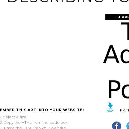
SHARE
EMBED THIS ART INTO YOUR WEBSITE:
RAT
1. Select a size,
2. Copy the HTML from the code box,
3. Paste the HTML into your website.