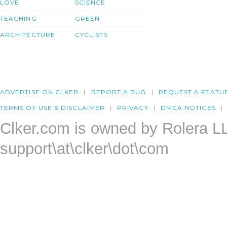
LOVE
SCIENCE
TEACHING
GREEN
ARCHITECTURE
CYCLISTS
ADVERTISE ON CLKER
REPORT A BUG
REQUEST A FEATU
TERMS OF USE & DISCLAIMER
PRIVACY
DMCA NOTICES
Clker.com is owned by Rolera L
support\at\clker\dot\com