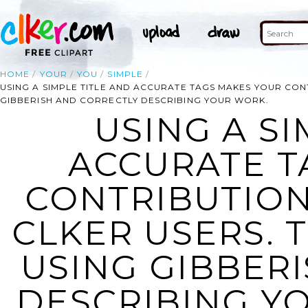
HOME
YOUR
YOU
SIMPLE
USING A SIMPLE TITLE AND ACCURATE TAGS MAKES YOUR CON
GIBBERISH AND CORRECTLY DESCRIBING YOUR WORK.
USING A SI
ACCURATE T
CONTRIBUTION
CLKER USERS. 
USING GIBBER
DESCRIBING YO