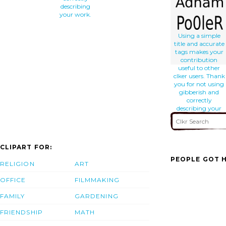
describing
your work.
Using a simple
title and accurate
tags makes your
contribution
useful to other
clker users. Thank
you for not using
gibberish and
correctly
describing your
work.
CLIPART FOR:
PEOPLE GOT H
RELIGION
ART
OFFICE
FILMMAKING
FAMILY
GARDENING
FRIENDSHIP
MATH