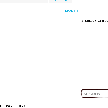
Blue EGA
MORE
SIMILAR CLIP
CLIPART FOR: