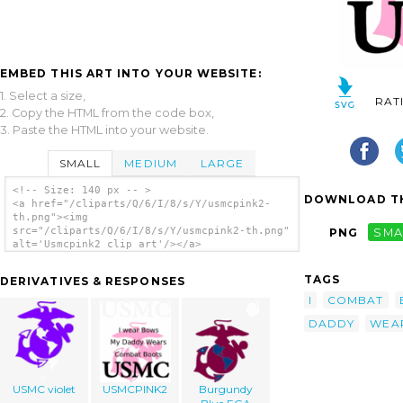
EMBED THIS ART INTO YOUR WEBSITE:
1. Select a size,
RAT
2. Copy the HTML from the code box,
3. Paste the HTML into your website.
SMALL
MEDIUM
LARGE
<!-- Size: 140 px -- >
DOWNLOAD TH
<a href="/cliparts/Q/6/I/8/s/Y/usmcpink2-
th.png"><img
src="/cliparts/Q/6/I/8/s/Y/usmcpink2-th.png"
PNG
SMA
alt='Usmcpink2 clip art'/></a>
TAGS
DERIVATIVES & RESPONSES
I
COMBAT
DADDY
WEA
USMC violet
USMCPINK2
Burgundy