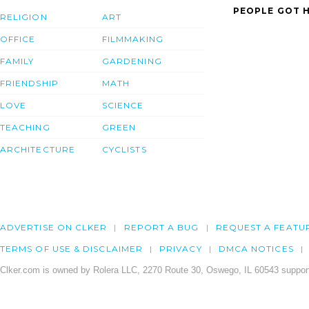
PEOPLE GOT H
RELIGION
ART
OFFICE
FILMMAKING
FAMILY
GARDENING
FRIENDSHIP
MATH
LOVE
SCIENCE
TEACHING
GREEN
ARCHITECTURE
CYCLISTS
ADVERTISE ON CLKER
REPORT A BUG
REQUEST A FEATU
TERMS OF USE & DISCLAIMER
PRIVACY
DMCA NOTICES
Clker.com is owned by Rolera LLC, 2270 Route 30, Oswego, IL 60543 support