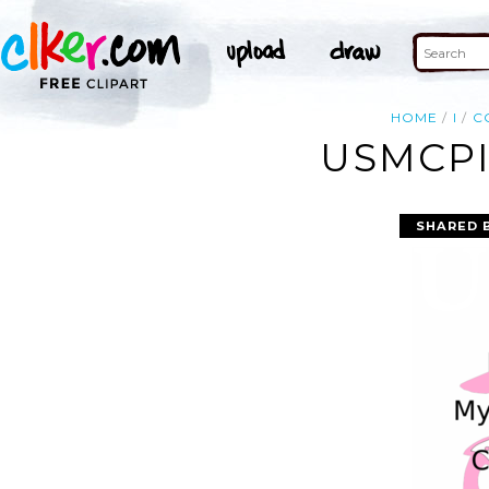
HOME
I
C
USMCPI
SHARED 