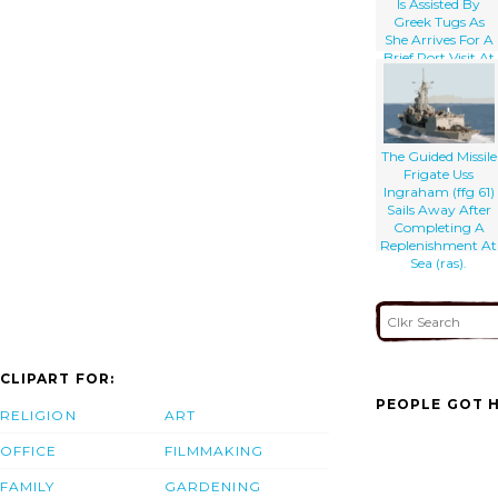
Is Assisted By
Greek Tugs As
She Arrives For A
Brief Port Visit At
Souda Bay.
The Guided Missile
Frigate Uss
Ingraham (ffg 61)
Sails Away After
Completing A
Replenishment At
Sea (ras).
CLIPART FOR:
PEOPLE GOT H
RELIGION
ART
OFFICE
FILMMAKING
FAMILY
GARDENING