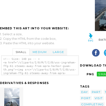
EMBED THIS ART INTO YOUR WEBSITE:
1. Select a size,
2. Copy the HTML from the code box,
RAT
3. Paste the HTML into your website.
SMALL
MEDIUM
LARGE
<!-- Size: 140 px -- >
<a href="/cliparts/I/8/M/7/I/B/uss-ingraham-
DOWNLOAD TH
ffg-61-steams-away-from-apra-harbor-guam-
th.png"><img src="/cliparts/I/8/M/7/I/B/uss-
ingraham-ffg-61-steams-away-from-apra-
PNG
SMA
harbor-guam-th.png" alt='Uss Ingraham (ffg
61) Steams Away From Apra Harbor, Guam clip
DERIVATIVES & RESPONSES
art'/></a>
TAGS
DAY
PART
PORT
VISIT
COMPLETING