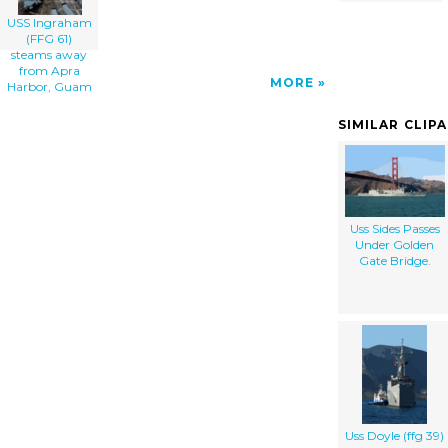
USS Ingraham
(FFG 61)
steams away
from Apra
MORE
Harbor, Guam
SIMILAR CLIP
Uss Sides Passes
Under Golden
Gate Bridge.
Uss Doyle (ffg 39)