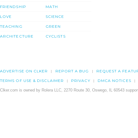
FRIENDSHIP
MATH
LOVE
SCIENCE
TEACHING
GREEN
ARCHITECTURE
CYCLISTS
ADVERTISE ON CLKER
REPORT A BUG
REQUEST A FEATU
TERMS OF USE & DISCLAIMER
PRIVACY
DMCA NOTICES
Clker.com is owned by Rolera LLC, 2270 Route 30, Oswego, IL 60543 support