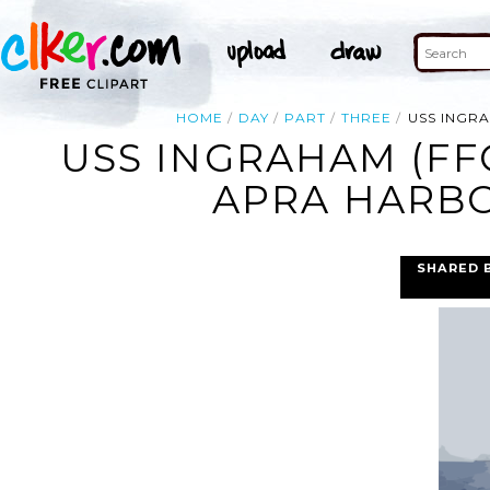
HOME
DAY
PART
THREE
USS INGR
USS INGRAHAM (FF
APRA HARBO
SHARED 