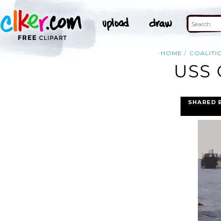
HOME
COALITI
USS 
SHARED 