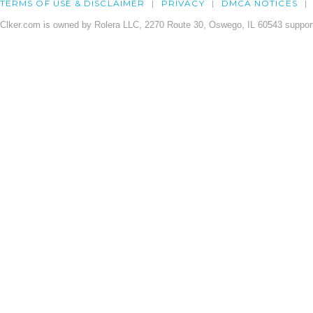
TERMS OF USE & DISCLAIMER
PRIVACY
DMCA NOTICES
Clker.com is owned by Rolera LLC, 2270 Route 30, Oswego, IL 60543 support