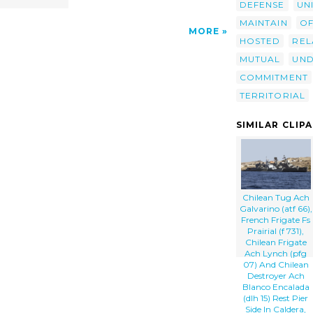
DEFENSE
UN
MAINTAIN
OF
MORE
HOSTED
REL
MUTUAL
UND
COMMITMENT
TERRITORIAL
SIMILAR CLIP
Chilean Tug Ach
Galvarino (atf 66),
French Frigate Fs
Prairial (f 731),
Chilean Frigate
Ach Lynch (pfg
07) And Chilean
Destroyer Ach
Blanco Encalada
(dlh 15) Rest Pier
Side In Caldera,