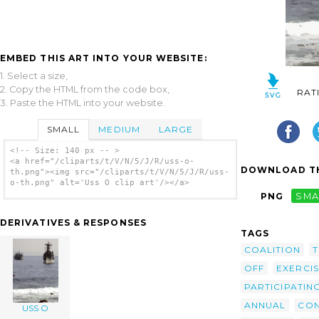
EMBED THIS ART INTO YOUR WEBSITE:
1. Select a size,
2. Copy the HTML from the code box,
RAT
3. Paste the HTML into your website.
SMALL
MEDIUM
LARGE
<!-- Size: 140 px -- >
<a href="/cliparts/t/V/N/5/J/R/uss-o-
DOWNLOAD TH
th.png"><img src="/cliparts/t/V/N/5/J/R/uss-
o-th.png" alt='Uss O clip art'/></a>
PNG
SMA
DERIVATIVES & RESPONSES
TAGS
COALITION
T
OFF
EXERCI
PARTICIPATIN
ANNUAL
CO
USS O