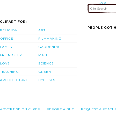
Chile
CLIPART FOR:
PEOPLE GOT H
RELIGION
ART
OFFICE
FILMMAKING
FAMILY
GARDENING
FRIENDSHIP
MATH
LOVE
SCIENCE
TEACHING
GREEN
ARCHITECTURE
CYCLISTS
ADVERTISE ON CLKER
REPORT A BUG
REQUEST A FEATU