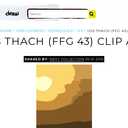
HOME
DEPLOYMENT
SCHEDULED
SIX
USS THACH (FFG 43)
 THACH (FFG 43) CLIP
SHARED BY:
NAVY COLLECTION
05-01-2010