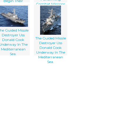
Begin Their
Combat Missions
Regularly
Scheduled Six-
month
Deployment.
he Guided Missile
Destroyer Uss
The Guided Missile
Donald Cook
Destroyer Uss
Underway In The
Donald Cook
Mediterranean
Underway In The
Sea.
Mediterranean
Sea.