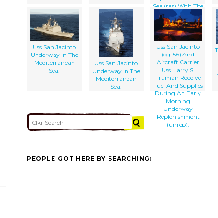
Sea (ras) With The
Uss Camden (aoe
2).
Uss San Jacinto
Uss San Jacinto
T
(cg-56) And
Underway In The
Aircraft Carrier
Mediterranean
Uss San Jacinto
Uss Harry S.
Sea.
Underway In The
Truman Receive
Mediterranean
Fuel And Supplies
Sea.
During An Early
Morning
Underway
Replenishment
(unrep).
PEOPLE GOT HERE BY SEARCHING: