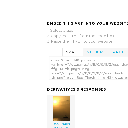
EMBED THIS ART INTO YOUR WEBSITE
1. Select a size,
2. Copy the HTML from the code box,
3. Paste the HTML into your website.
SMALL
MEDIUM
LARGE
<!-- Size: 140 px -- >
<a href="/cliparts/j/B/C/S/8/Z/uss-tha
ffg-43-th.png"><img
src="/cliparts/j/B/C/S/8/Z/uss-thach-f
th.png" alt='Uss Thach (ffg 43) clip a
</a>
DERIVATIVES & RESPONSES
USS Thach