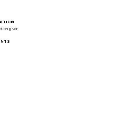
IPTION
ption given
NTS