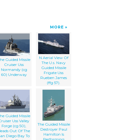
MORE
N Aerial View Of
he Guided Missile
The U.s. Navy
Cruiser Uss
Guided Missile
Normandy (cg
Frigate Uss
60) Underway
Rueben James
(ffg 57).
he Guided Missile
Cruiser Uss Valley
The Guided Missile
Forge (cg 50),
Destroyer Paul
eads Out Of The
Hamilton Is
San Diego Bay To
Performing