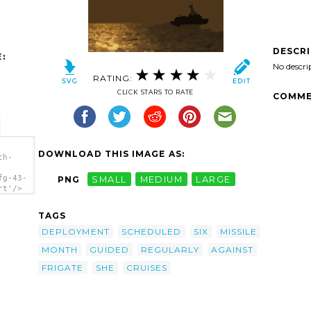
DESCR
:
No descri
RATING:
CLICK STARS TO RATE
COMME
DOWNLOAD THIS IMAGE AS:
ch-
fg-43-
PNG
SMALL
MEDIUM
LARGE
rt'/>
TAGS
DEPLOYMENT
SCHEDULED
SIX
MISSILE
MONTH
GUIDED
REGULARLY
AGAINST
FRIGATE
SHE
CRUISES