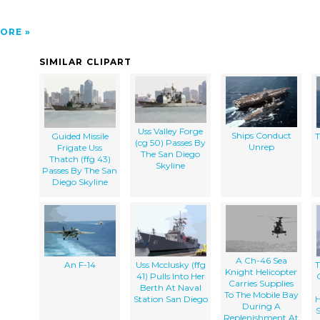
ORE
SIMILAR CLIPART
Uss Valley Forge
Ships Conduct
Guided Missile
T
(cg 50) Passes By
Unrep
Frigate Uss
The San Diego
Thatch (ffg 43)
Skyline
Passes By The San
Diego Skyline
A Ch-46 Sea
An F-14
Uss Mcclusky (ffg
T
Knight Helicopter
41) Pulls Into Her
Carries Supplies
Berth At Naval
To The Mobile Bay
Station San Diego
H
During A
Replenishment At