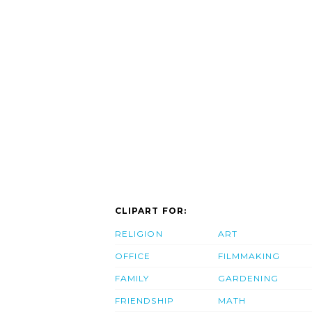
CLIPART FOR:
RELIGION
ART
OFFICE
FILMMAKING
FAMILY
GARDENING
FRIENDSHIP
MATH