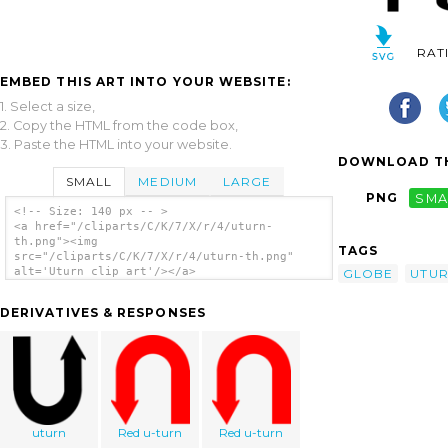
RAT
EMBED THIS ART INTO YOUR WEBSITE:
1. Select a size,
2. Copy the HTML from the code box,
3. Paste the HTML into your website.
DOWNLOAD TH
SMALL
MEDIUM
LARGE
PNG
SMA
<!-- Size: 140 px -- >
<a href="/cliparts/C/K/7/X/r/4/uturn-
th.png"><img
TAGS
src="/cliparts/C/K/7/X/r/4/uturn-th.png"
alt='Uturn clip art'/></a>
GLOBE
UTU
DERIVATIVES & RESPONSES
uturn
Red u-turn
Red u-turn