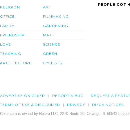
PEOPLE GOT H
RELIGION
ART
OFFICE
FILMMAKING
FAMILY
GARDENING
FRIENDSHIP
MATH
LOVE
SCIENCE
TEACHING
GREEN
ARCHITECTURE
CYCLISTS
ADVERTISE ON CLKER
REPORT A BUG
REQUEST A FEATU
TERMS OF USE & DISCLAIMER
PRIVACY
DMCA NOTICES
Clker.com is owned by Rolera LLC, 2270 Route 30, Oswego, IL 60543 support