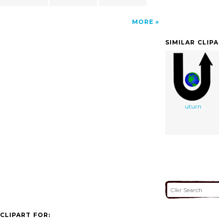
MORE
SIMILAR CLIP
uturn
CLIPART FOR: