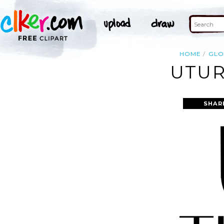
HOME
GLO
UTUR
SHAR