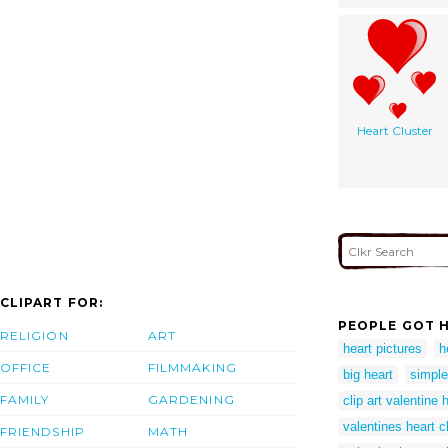
Heart Cluster
CLIPART FOR:
PEOPLE GOT H
RELIGION
ART
heart pictures
h
OFFICE
FILMMAKING
big heart
simple
FAMILY
GARDENING
clip art valentine 
valentines heart cl
FRIENDSHIP
MATH