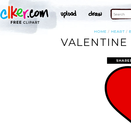
HOME
HEART
VALENTINE 
SHARE