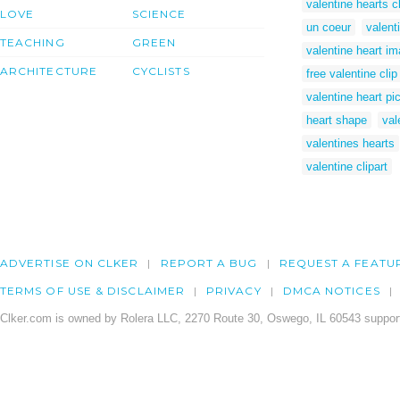
valentine hearts cl
LOVE
SCIENCE
un coeur
valenti
TEACHING
GREEN
valentine heart i
ARCHITECTURE
CYCLISTS
free valentine clip
valentine heart pi
heart shape
val
valentines hearts
valentine clipart
ADVERTISE ON CLKER
REPORT A BUG
REQUEST A FEATU
TERMS OF USE & DISCLAIMER
PRIVACY
DMCA NOTICES
Clker.com is owned by Rolera LLC, 2270 Route 30, Oswego, IL 60543 support