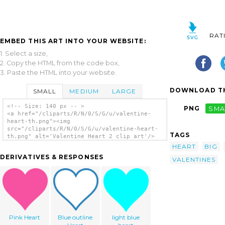
RAT
EMBED THIS ART INTO YOUR WEBSITE:
1. Select a size,
2. Copy the HTML from the code box,
3. Paste the HTML into your website.
DOWNLOAD TH
SMALL
MEDIUM
LARGE
<!-- Size: 140 px -- >
PNG
SMA
<a href="/cliparts/R/N/0/S/G/u/valentine-
heart-th.png"><img
src="/cliparts/R/N/0/S/G/u/valentine-heart-
TAGS
th.png" alt='Valentine Heart 2 clip art'/>
</a>
HEART
BIG
DERIVATIVES & RESPONSES
VALENTINES
Pink Heart
Blue outline
light blue