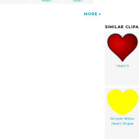
Heart
heart
MORE
SIMILAR CLIP
Heart 9
Simple Yellow
Heart Shape