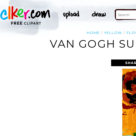
HOME
YELLOW
FLO
VAN GOGH SU
SHAR