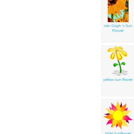
Van Gogh 's Sun
Flower
yellow sun flower
Wild Sunflower