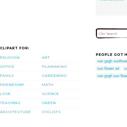
CLIPART FOR:
PEOPLE GOT H
RELIGION
ART
van gogh sunflow
OFFICE
FILMMAKING
sun flower art
v
FAMILY
GARDENING
van gogh sun flow
FRIENDSHIP
MATH
LOVE
SCIENCE
TEACHING
GREEN
ARCHITECTURE
CYCLISTS