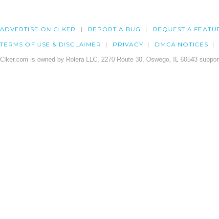
ADVERTISE ON CLKER
REPORT A BUG
REQUEST A FEATU
TERMS OF USE & DISCLAIMER
PRIVACY
DMCA NOTICES
Clker.com is owned by Rolera LLC, 2270 Route 30, Oswego, IL 60543 support