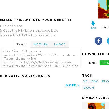
EMBED THIS ART INTO YOUR WEBSITE:
1. Select a size,
RAT
2. Copy the HTML from the code box,
3. Paste the HTML into your website.
SMALL
MEDIUM
LARGE
<!-- Size: 140 px -- >
DOWNLOAD TH
<a href="/cliparts/i/V/N/D/t/e/van-gogh-sun-
flower-th.png"><img
src="/cliparts/i/V/N/D/t/e/van-gogh-sun-
PNG
SMA
flower-th.png" alt='Van Gogh Sun Flower clip
art'/></a>
TAGS
DERIVATIVES & RESPONSES
YELLOW
FL
MORE
GOGH
SIMILAR CLIP