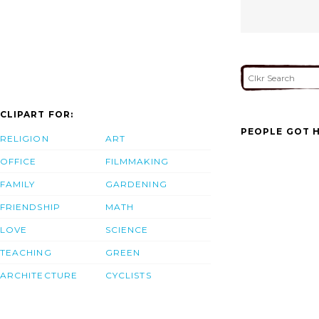
CLIPART FOR:
PEOPLE GOT H
RELIGION
ART
OFFICE
FILMMAKING
FAMILY
GARDENING
FRIENDSHIP
MATH
LOVE
SCIENCE
TEACHING
GREEN
ARCHITECTURE
CYCLISTS