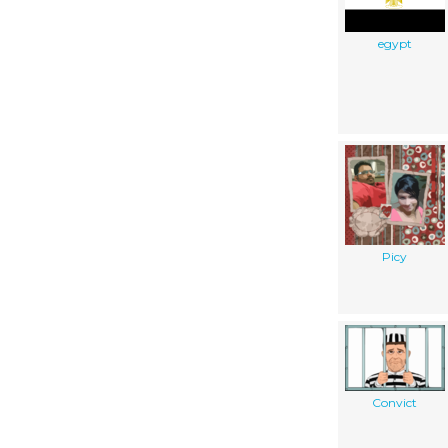
egypt
Picy
Convict