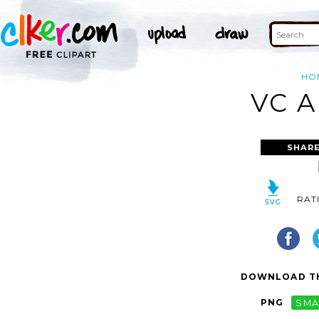
HO
VC A
SHARE
RAT
DOWNLOAD TH
PNG
SMA