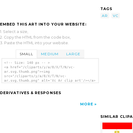
TAGS
AR
VC
EMBED THIS ART INTO YOUR WEBSITE:
1. Select a size,
2. Copy the HTML from the code box,
3. Paste the HTML into your website.
SMALL
MEDIUM
LARGE
<!-- Size: 140 px -- >
<a href="/cliparts/y/a/8/X/T/N/vc-
ar.svg.thumb.png"><img
src="/cliparts/y/a/8/X/T/N/vc-
ar.svg.thumb.png" alt='Vc Ar clip art'/></a>
DERIVATIVES & RESPONSES
MORE
SIMILAR CLIP