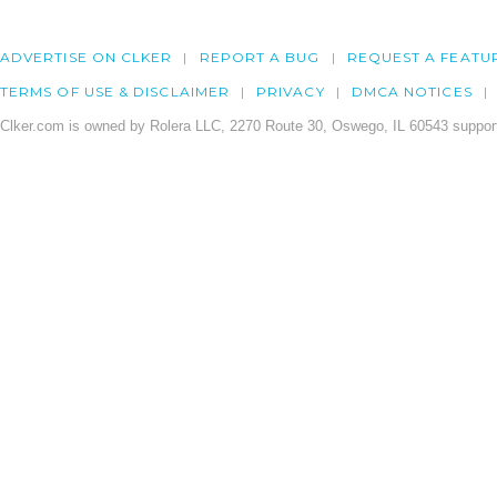
ADVERTISE ON CLKER
REPORT A BUG
REQUEST A FEATU
TERMS OF USE & DISCLAIMER
PRIVACY
DMCA NOTICES
Clker.com is owned by Rolera LLC, 2270 Route 30, Oswego, IL 60543 support