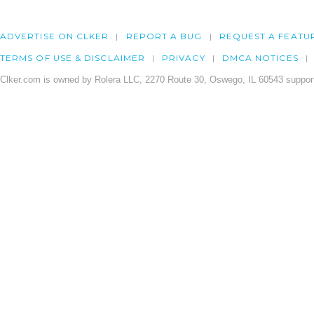
ADVERTISE ON CLKER
REPORT A BUG
REQUEST A FEATU
TERMS OF USE & DISCLAIMER
PRIVACY
DMCA NOTICES
Clker.com is owned by Rolera LLC, 2270 Route 30, Oswego, IL 60543 support