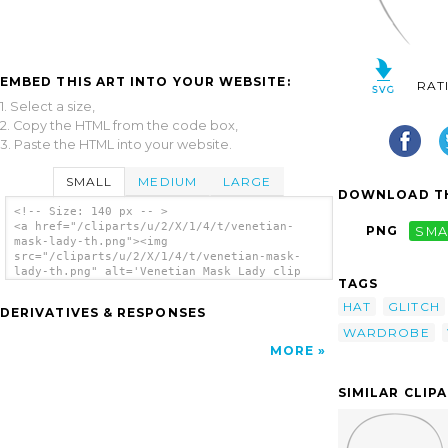
EMBED THIS ART INTO YOUR WEBSITE:
RAT
1. Select a size,
2. Copy the HTML from the code box,
3. Paste the HTML into your website.
SMALL
MEDIUM
LARGE
DOWNLOAD TH
<!-- Size: 140 px -- >
<a href="/cliparts/u/2/X/1/4/t/venetian-
PNG
SMA
mask-lady-th.png"><img
src="/cliparts/u/2/X/1/4/t/venetian-mask-
lady-th.png" alt='Venetian Mask Lady clip
TAGS
art'/></a>
HAT
GLITCH
DERIVATIVES & RESPONSES
WARDROBE
MORE
SIMILAR CLIP