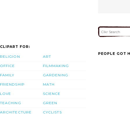
CLIPART FOR:
PEOPLE GOT H
RELIGION
ART
OFFICE
FILMMAKING
FAMILY
GARDENING
FRIENDSHIP
MATH
LOVE
SCIENCE
TEACHING
GREEN
ARCHITECTURE
CYCLISTS