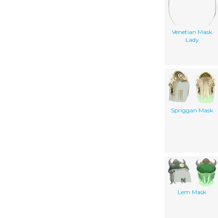
Venetian Mask
Lady
Spriggan Mask
Lem Mask