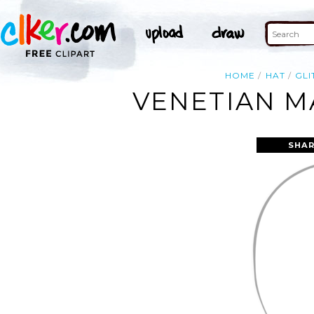
HOME
HAT
GLI
VENETIAN M
SHAR