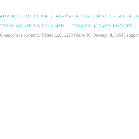
ADVERTISE ON CLKER
REPORT A BUG
REQUEST A FEATU
TERMS OF USE & DISCLAIMER
PRIVACY
DMCA NOTICES
Clker.com is owned by Rolera LLC, 2270 Route 30, Oswego, IL 60543 support