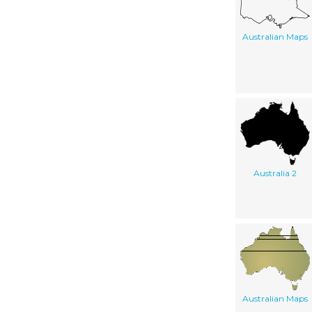
Australian Maps
Australia 2
Australian Maps