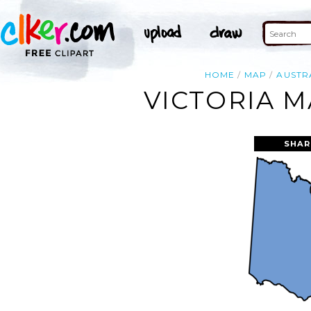
HOME
MAP
AUSTR
VICTORIA M
SHAR