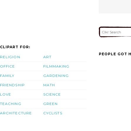
CLIPART FOR:
PEOPLE GOT H
RELIGION
ART
OFFICE
FILMMAKING
FAMILY
GARDENING
FRIENDSHIP
MATH
LOVE
SCIENCE
TEACHING
GREEN
ARCHITECTURE
CYCLISTS