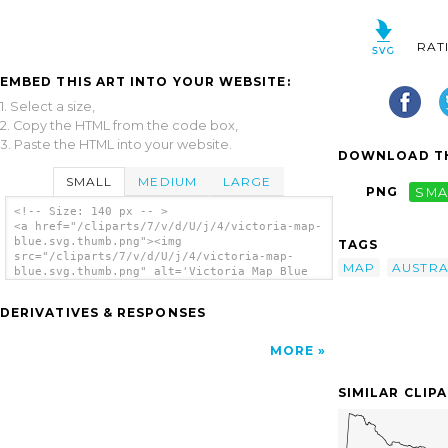
RAT
EMBED THIS ART INTO YOUR WEBSITE:
1. Select a size,
2. Copy the HTML from the code box,
3. Paste the HTML into your website.
DOWNLOAD TH
SMALL
MEDIUM
LARGE
PNG
SMA
<!-- Size: 140 px -- >
<a href="/cliparts/7/v/d/U/j/4/victoria-map-
blue.svg.thumb.png"><img
TAGS
src="/cliparts/7/v/d/U/j/4/victoria-map-
MAP
AUSTRA
blue.svg.thumb.png" alt='Victoria Map Blue
clip art'/></a>
DERIVATIVES & RESPONSES
MORE
SIMILAR CLIP