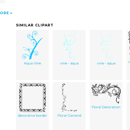
ORE
SIMILAR CLIPART
Aqua Vine
vine - aqua
vine - aqua
Floral Decoration
decorative border
Floral Garland