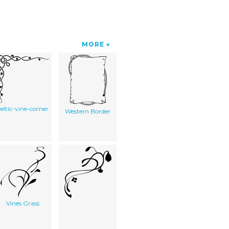
MORE
celtic-vine-corner
Western Border
Vines Grass