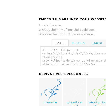
EMBED THIS ART INTO YOUR WEBSITE
1. Select a size,
2. Copy the HTML from the code box,
3. Paste the HTML into your website.
SMALL
MEDIUM
LARGE
<!-- Size: 140 px -- >
<a href="/cliparts/h/s/T/A/r/a/vine-aq
th.png"><img
src="/cliparts/h/s/T/A/r/a/vine-aqua-t
alt='Vine - Aqua clip art'/></a>
DERIVATIVES & RESPONSES
blue vine
white floral
Wedding Swi