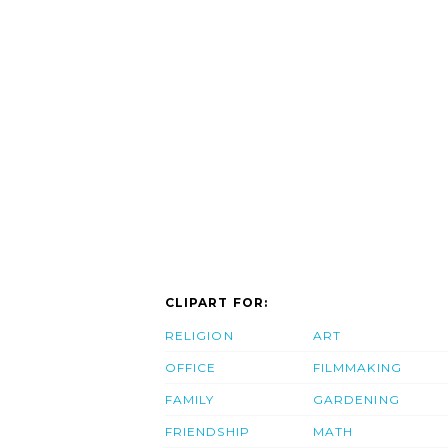
CLIPART FOR:
RELIGION
ART
OFFICE
FILMMAKING
FAMILY
GARDENING
FRIENDSHIP
MATH