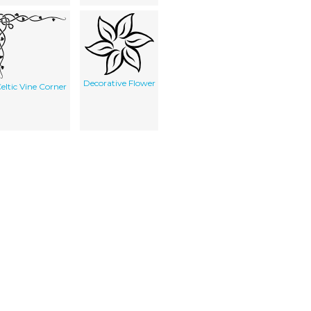
Decorative Flower
eltic Vine Corner