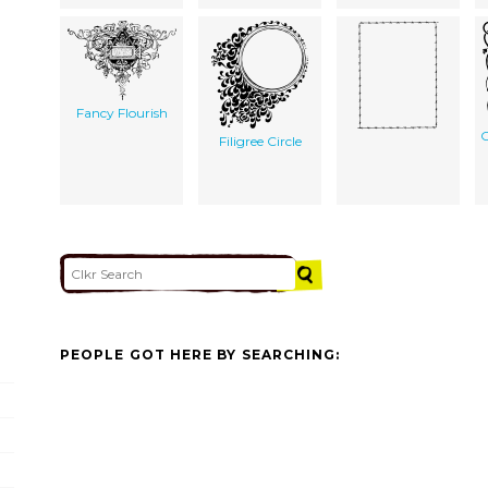
Fancy Flourish
C
Filigree Circle
PEOPLE GOT HERE BY SEARCHING: