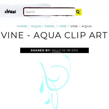
HOME
AQUA
SWIRL
VINE
VINE - AQUA
VINE - AQUA CLIP ART
SHARED BY:
MILLY
02-09-2012