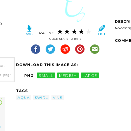
DESCR
:
No descri
RATING:
CLICK STARS TO RATE
COMME
DOWNLOAD THIS IMAGE AS:
ua-
h.png"
PNG
SMALL
MEDIUM
LARGE
TAGS
AQUA
SWIRL
VINE
rl