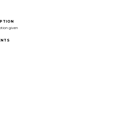
IPTION
ption given
NTS