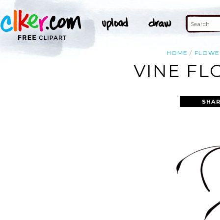
HOME
FLOWE
VINE FL
SHAR