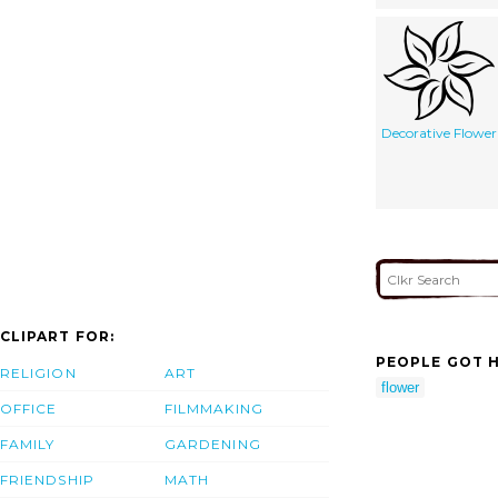
Decorative Flower
CLIPART FOR:
PEOPLE GOT H
RELIGION
ART
flower
OFFICE
FILMMAKING
FAMILY
GARDENING
FRIENDSHIP
MATH