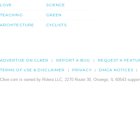
LOVE
SCIENCE
TEACHING
GREEN
ARCHITECTURE
CYCLISTS
ADVERTISE ON CLKER
REPORT A BUG
REQUEST A FEATU
TERMS OF USE & DISCLAIMER
PRIVACY
DMCA NOTICES
Clker.com is owned by Rolera LLC, 2270 Route 30, Oswego, IL 60543 support