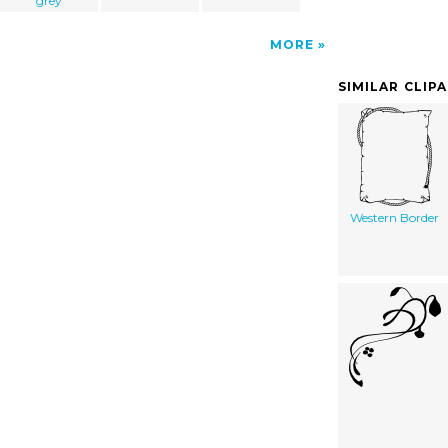
grey
MORE
SIMILAR CLIP
Western Border