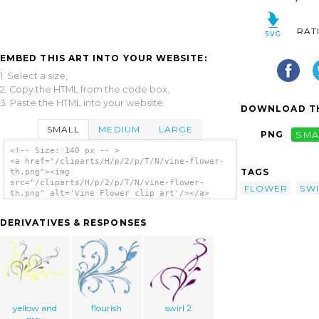
RAT
EMBED THIS ART INTO YOUR WEBSITE:
1. Select a size,
2. Copy the HTML from the code box,
3. Paste the HTML into your website.
DOWNLOAD TH
SMALL
MEDIUM
LARGE
PNG
SMA
<!-- Size: 140 px -- >
<a href="/cliparts/H/p/2/p/T/N/vine-flower-
TAGS
th.png"><img
src="/cliparts/H/p/2/p/T/N/vine-flower-
FLOWER
SW
th.png" alt='Vine Flower clip art'/></a>
DERIVATIVES & RESPONSES
yellow and
flourish
swirl 2