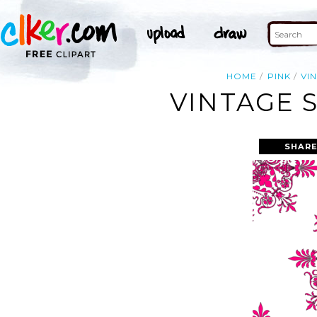
HOME
PINK
VI
VINTAGE 
SHARE