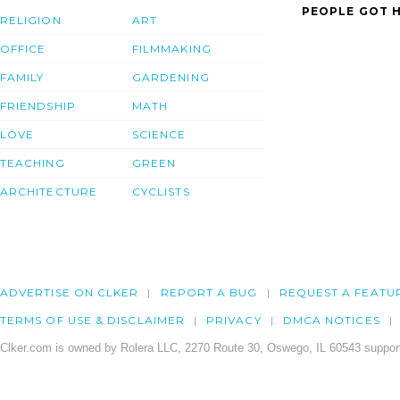
PEOPLE GOT H
RELIGION
ART
OFFICE
FILMMAKING
FAMILY
GARDENING
FRIENDSHIP
MATH
LOVE
SCIENCE
TEACHING
GREEN
ARCHITECTURE
CYCLISTS
ADVERTISE ON CLKER
REPORT A BUG
REQUEST A FEATU
TERMS OF USE & DISCLAIMER
PRIVACY
DMCA NOTICES
Clker.com is owned by Rolera LLC, 2270 Route 30, Oswego, IL 60543 support