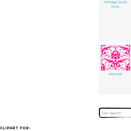
Vintage Scroll
Pink
damask
CLIPART FOR: