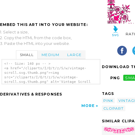
EMBED THIS ART INTO YOUR WEBSITE:
1. Select a size,
RAT
2. Copy the HTML from the code box,
3. Paste the HTML into your website.
SMALL
MEDIUM
LARGE
<!-- Size: 140 px -- >
DOWNLOAD TH
<a href="/cliparts/I/Q/t/z/S/w/vintage-
scroll.svg.thumb.png"><img
src="/cliparts/I/Q/t/z/S/w/vintage-
PNG
SMA
scroll.svg.thumb.png" alt='Vintage Scroll
clip art'/></a>
TAGS
DERIVATIVES & RESPONSES
PINK
VINTAG
MORE
CLOPART
SIMILAR CLIP