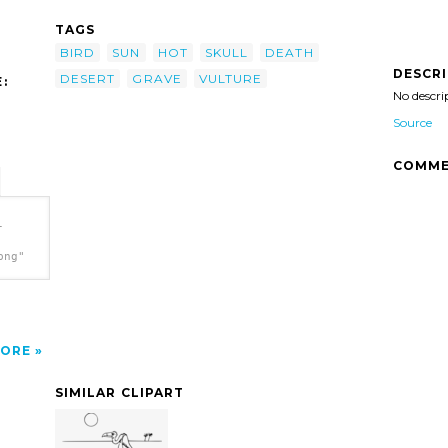
TAGS
BIRD
SUN
HOT
SKULL
DEATH
DESCR
DESERT
GRAVE
VULTURE
:
No descri
Source
COMME
-
png"
ORE
SIMILAR CLIPART