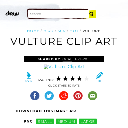
HOME
BIRD
SUN
HOT
VULTURE
VULTURE CLIP ART
SHARED BY:
OCAL
11-21-2015
RATING:
CLICK STARS TO RATE
DOWNLOAD THIS IMAGE AS:
PNG
SMALL
MEDIUM
LARGE