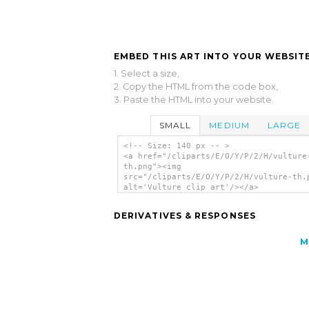
EMBED THIS ART INTO YOUR WEBSITE
1. Select a size,
2. Copy the HTML from the code box,
3. Paste the HTML into your website.
SMALL
MEDIUM
LARGE
<!-- Size: 140 px -- >
<a href="/cliparts/E/O/Y/P/2/H/vulture
th.png"><img
src="/cliparts/E/O/Y/P/2/H/vulture-th.
alt='Vulture clip art'/></a>
DERIVATIVES & RESPONSES
M