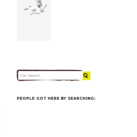
PEOPLE GOT HERE BY SEARCHING: