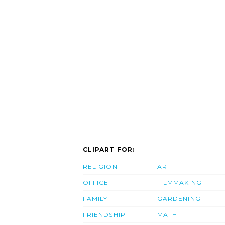
CLIPART FOR:
RELIGION
ART
OFFICE
FILMMAKING
FAMILY
GARDENING
FRIENDSHIP
MATH