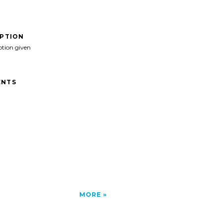
IPTION
ption given
NTS
MORE