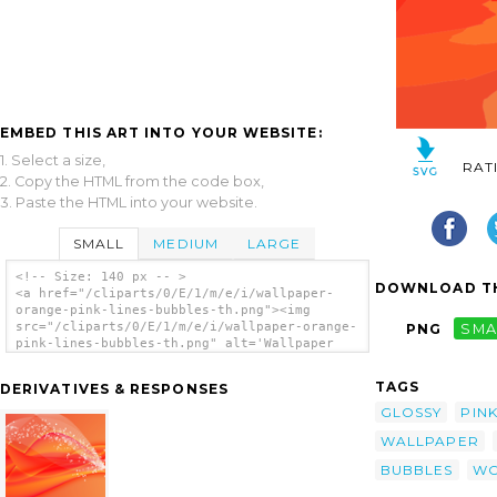
EMBED THIS ART INTO YOUR WEBSITE:
1. Select a size,
RAT
2. Copy the HTML from the code box,
3. Paste the HTML into your website.
SMALL
MEDIUM
LARGE
<!-- Size: 140 px -- >
DOWNLOAD TH
<a href="/cliparts/0/E/1/m/e/i/wallpaper-
orange-pink-lines-bubbles-th.png"><img
src="/cliparts/0/E/1/m/e/i/wallpaper-orange-
PNG
SMA
pink-lines-bubbles-th.png" alt='Wallpaper
Orange Pink Lines Bubbles clip art'/></a>
TAGS
DERIVATIVES & RESPONSES
GLOSSY
PIN
WALLPAPER
BUBBLES
WO