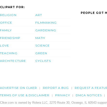
CLIPART FOR:
PEOPLE GOT H
RELIGION
ART
OFFICE
FILMMAKING
FAMILY
GARDENING
FRIENDSHIP
MATH
LOVE
SCIENCE
TEACHING
GREEN
ARCHITECTURE
CYCLISTS
ADVERTISE ON CLKER
REPORT A BUG
REQUEST A FEATU
TERMS OF USE & DISCLAIMER
PRIVACY
DMCA NOTICES
Clker.com is owned by Rolera LLC, 2270 Route 30, Oswego, IL 60543 support