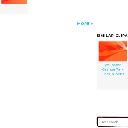
MORE
SIMILAR CLIP
Wallpaper
Orange Pink
Lines Bubbles