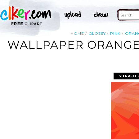
HOME
GLOSSY
PINK
ORAN
WALLPAPER ORANGE 
SHARED 