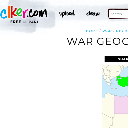
HOME
WAR
REGI
WAR GEOG
SHAR