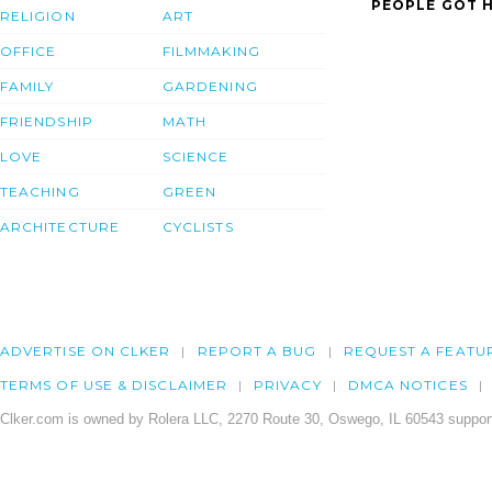
PEOPLE GOT H
RELIGION
ART
OFFICE
FILMMAKING
FAMILY
GARDENING
FRIENDSHIP
MATH
LOVE
SCIENCE
TEACHING
GREEN
ARCHITECTURE
CYCLISTS
ADVERTISE ON CLKER
REPORT A BUG
REQUEST A FEATU
TERMS OF USE & DISCLAIMER
PRIVACY
DMCA NOTICES
Clker.com is owned by Rolera LLC, 2270 Route 30, Oswego, IL 60543 support