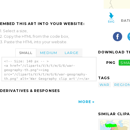
RAT
EMBED THIS ART INTO YOUR WEBSITE:
1. Select a size,
2. Copy the HTML from the code box,
3. Paste the HTML into your website.
DOWNLOAD TH
SMALL
MEDIUM
LARGE
<!-- Size: 140 px -- >
PNG
SMA
<a href="/cliparts/V/k/t/m/G/6/war-
geography-th.png"><img
src="/cliparts/V/k/t/m/G/6/war-geography-
TAGS
th.png" alt='War Geography clip art'/></a>
WAR
REGIO
DERIVATIVES & RESPONSES
MORE
SIMILAR CLIP