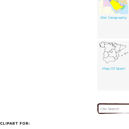
War Geography
Map Of Spain
CLIPART FOR: