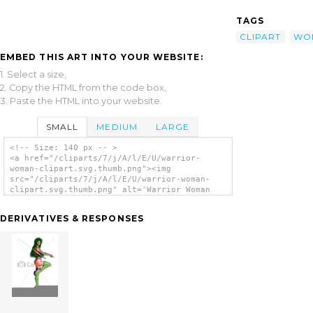
TAGS
CLIPART
WO
EMBED THIS ART INTO YOUR WEBSITE:
1. Select a size,
2. Copy the HTML from the code box,
3. Paste the HTML into your website.
SMALL
MEDIUM
LARGE
<!-- Size: 140 px -- >
<a href="/cliparts/7/j/A/l/E/U/warrior-
woman-clipart.svg.thumb.png"><img
src="/cliparts/7/j/A/l/E/U/warrior-woman-
clipart.svg.thumb.png" alt='Warrior Woman
Clipart clip art'/></a>
DERIVATIVES & RESPONSES