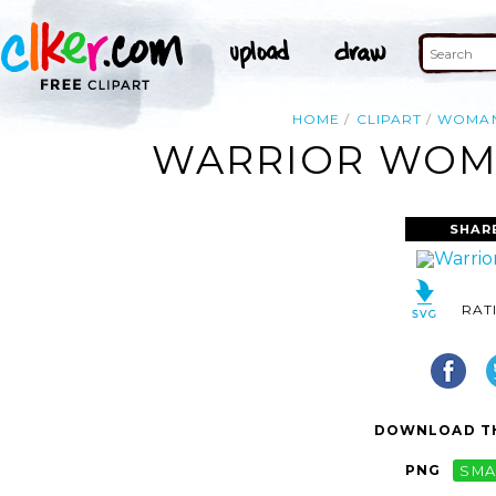
HOME
CLIPART
WOMA
WARRIOR WOMA
SHAR
RAT
DOWNLOAD TH
PNG
SMA