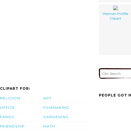
Woman Profile
Clipart
CLIPART FOR:
PEOPLE GOT H
RELIGION
ART
OFFICE
FILMMAKING
FAMILY
GARDENING
FRIENDSHIP
MATH