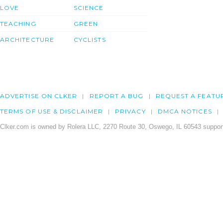
LOVE
SCIENCE
TEACHING
GREEN
ARCHITECTURE
CYCLISTS
ADVERTISE ON CLKER
REPORT A BUG
REQUEST A FEATU
TERMS OF USE & DISCLAIMER
PRIVACY
DMCA NOTICES
Clker.com is owned by Rolera LLC, 2270 Route 30, Oswego, IL 60543 support