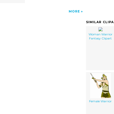
MORE
SIMILAR CLIP
Woman Warrior
Fantasy Clipart
Female Warrior