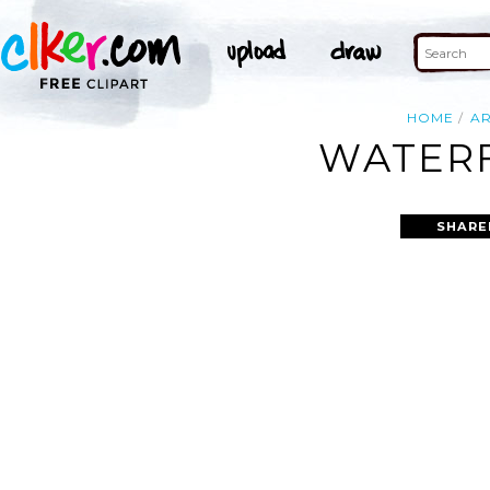
HOME
A
WATERF
SHARE