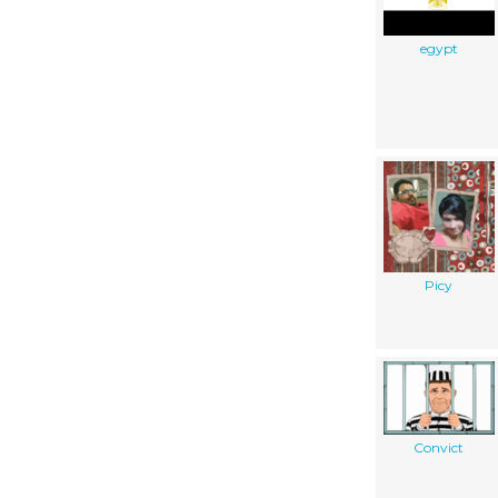
egypt
Picy
Convict