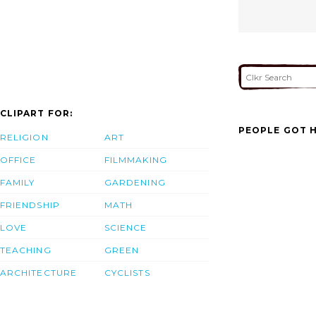
CLIPART FOR:
PEOPLE GOT H
RELIGION
ART
OFFICE
FILMMAKING
FAMILY
GARDENING
FRIENDSHIP
MATH
LOVE
SCIENCE
TEACHING
GREEN
ARCHITECTURE
CYCLISTS