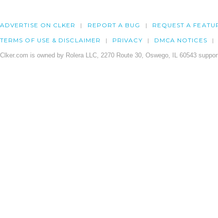
ADVERTISE ON CLKER
REPORT A BUG
REQUEST A FEATU
TERMS OF USE & DISCLAIMER
PRIVACY
DMCA NOTICES
Clker.com is owned by Rolera LLC, 2270 Route 30, Oswego, IL 60543 support