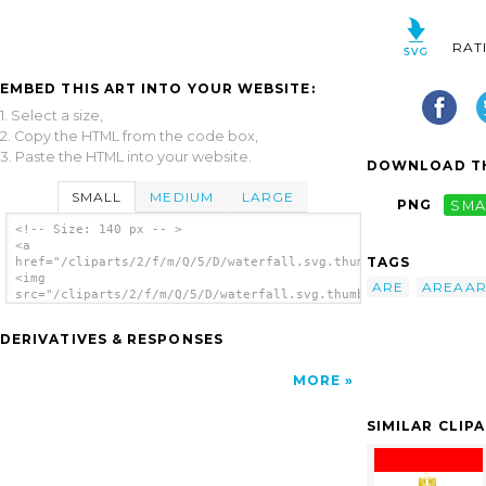
RAT
EMBED THIS ART INTO YOUR WEBSITE:
1. Select a size,
2. Copy the HTML from the code box,
3. Paste the HTML into your website.
DOWNLOAD TH
SMALL
MEDIUM
LARGE
PNG
SMA
<!-- Size: 140 px -- >
<a
TAGS
href="/cliparts/2/f/m/Q/5/D/waterfall.svg.thumb.png">
<img
ARE
AREAA
src="/cliparts/2/f/m/Q/5/D/waterfall.svg.thumb.png"
alt='Waterfall clip art'/></a>
DERIVATIVES & RESPONSES
MORE
SIMILAR CLIP