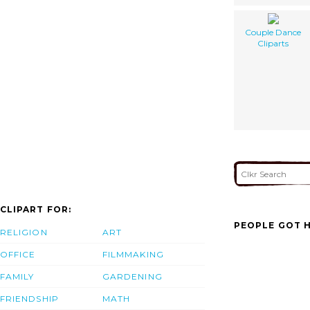
Couple Dance
Cliparts
CLIPART FOR:
PEOPLE GOT H
RELIGION
ART
OFFICE
FILMMAKING
FAMILY
GARDENING
FRIENDSHIP
MATH