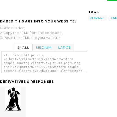
TAGS
CLIPART
DA
EMBED THIS ART INTO YOUR WEBSITE:
1. Select a size,
2. Copy the HTML from the code box,
3. Paste the HTML into your website.
SMALL
MEDIUM
LARGE
<!-- Size: 140 px -- >
<a href="/cliparts/m/F/I/7/G/q/western-
couple-dancing-clipart.svg.thumb.png"><img
src="/cliparts/m/F/I/7/G/q/western-couple-
dancing-clipart.svg.thumb.png" alt='Western
Couple Dancing Clipart clip art'/></a>
DERIVATIVES & RESPONSES