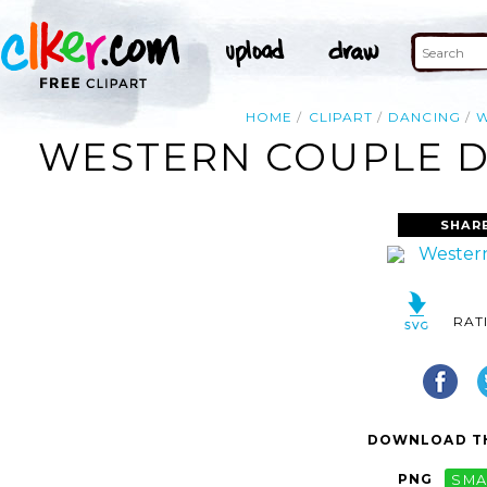
HOME
CLIPART
DANCING
W
WESTERN COUPLE DA
SHAR
RAT
DOWNLOAD TH
PNG
SMA