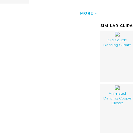
MORE
SIMILAR CLIP
Old Couple
Dancing Clipart
Animated
Dancing Couple
Clipart