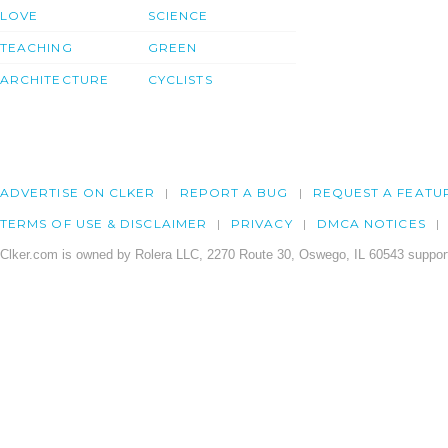
LOVE
SCIENCE
TEACHING
GREEN
ARCHITECTURE
CYCLISTS
ADVERTISE ON CLKER
REPORT A BUG
REQUEST A FEATU
TERMS OF USE & DISCLAIMER
PRIVACY
DMCA NOTICES
Clker.com is owned by Rolera LLC, 2270 Route 30, Oswego, IL 60543 support