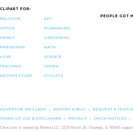
CLIPART FOR:
PEOPLE GOT H
RELIGION
ART
OFFICE
FILMMAKING
FAMILY
GARDENING
FRIENDSHIP
MATH
LOVE
SCIENCE
TEACHING
GREEN
ARCHITECTURE
CYCLISTS
ADVERTISE ON CLKER
REPORT A BUG
REQUEST A FEATU
TERMS OF USE & DISCLAIMER
PRIVACY
DMCA NOTICES
Clker.com is owned by Rolera LLC, 2270 Route 30, Oswego, IL 60543 support