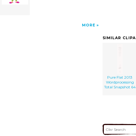
MORE
SIMILAR CLIP
Pure Flat 2013
Wordprocessing
Total Snapshot 64