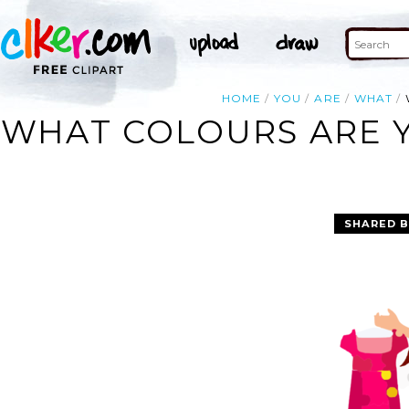
HOME
YOU
ARE
WHAT
WHAT COLOURS ARE Y
SHARED B