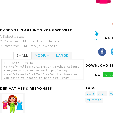
EMBED THIS ART INTO YOUR WEBSITE:
1. Select a size,
RAT
2. Copy the HTML from the code box,
3. Paste the HTML into your website.
SMALL
MEDIUM
LARGE
<!-- Size: 140 px -- >
DOWNLOAD TH
<a href="/cliparts/I/I/5/G/T/Y/what-colours-
are-you-going-to-choose-th.png"><img
src="/cliparts/I/I/5/G/T/Y/what-colours-are-
PNG
SMA
you-going-to-choose-th.png" alt='What
Colours Are You Going To Choose clip art'/>
</a>
TAGS
DERIVATIVES & RESPONSES
YOU
ARE
W
CHOOSE