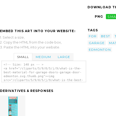
DOWNLOAD TH
PNG
SMA
TAGS
EMBED THIS ART INTO YOUR WEBSITE:
FOR
BEST
1. Select a size,
2. Copy the HTML from the code box,
GARAGE
MA
3. Paste the HTML into your website.
EDMONTON
SMALL
MEDIUM
LARGE
<!-- Size: 140 px -- >
<a href="/cliparts/5/9/0/5/j/9/what-is-the-
best-material-for-garage-doors-garage-door-
edmonton.svg.thumb.png"><img
src="/cliparts/5/9/0/5/j/9/what-is-the-best-
material-for-garage-doors-garage-door-
edmonton.svg.thumb.png" alt='What Is The
DERIVATIVES & RESPONSES
Best Material For Garage Doors Garage Door
Edmonton clip art'/></a>