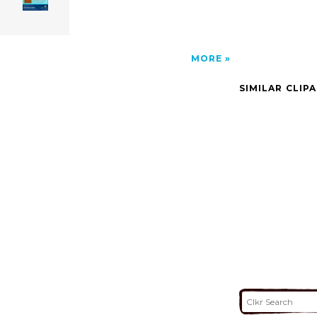
MORE
SIMILAR CLIP