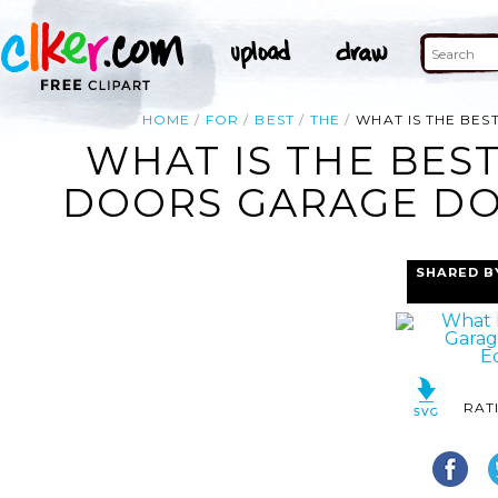
HOME
FOR
BEST
THE
WHAT IS THE BE
WHAT IS THE BES
DOORS GARAGE DO
SHARED B
RAT