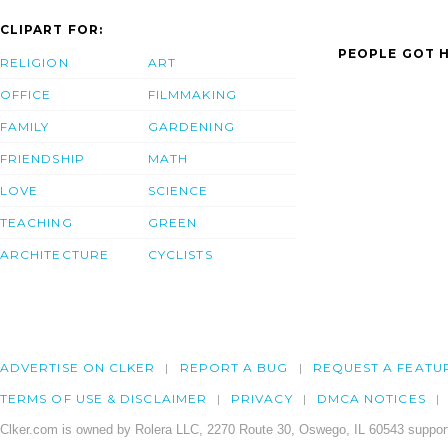
CLIPART FOR:
PEOPLE GOT H
RELIGION
ART
OFFICE
FILMMAKING
FAMILY
GARDENING
FRIENDSHIP
MATH
LOVE
SCIENCE
TEACHING
GREEN
ARCHITECTURE
CYCLISTS
ADVERTISE ON CLKER
REPORT A BUG
REQUEST A FEATU
TERMS OF USE & DISCLAIMER
PRIVACY
DMCA NOTICES
Clker.com is owned by Rolera LLC, 2270 Route 30, Oswego, IL 60543 support