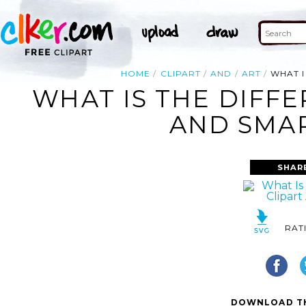
HOME
CLIPART
AND
ART
WHAT I
WHAT IS THE DIFF
AND SMAR
SHAR
RAT
DOWNLOAD TH