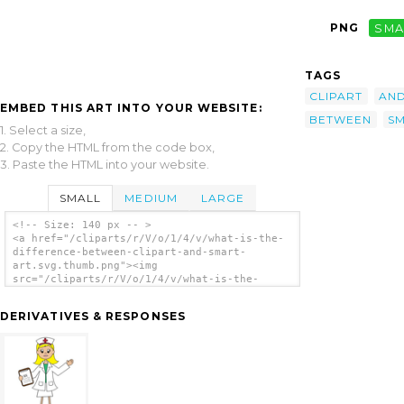
PNG
SMA
TAGS
CLIPART
AN
EMBED THIS ART INTO YOUR WEBSITE:
BETWEEN
S
1. Select a size,
2. Copy the HTML from the code box,
3. Paste the HTML into your website.
SMALL
MEDIUM
LARGE
<!-- Size: 140 px -- >
<a href="/cliparts/r/V/o/1/4/v/what-is-the-
difference-between-clipart-and-smart-
art.svg.thumb.png"><img
src="/cliparts/r/V/o/1/4/v/what-is-the-
difference-between-clipart-and-smart-
art.svg.thumb.png" alt='What Is The
DERIVATIVES & RESPONSES
Difference Between Clipart And Smart Art
clip art'/></a>