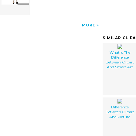
MORE
SIMILAR CLIP
What Is The
Difference
Between Clipart
And Smart Art
Difference
Between Clipart
And Picture