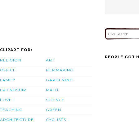
CLIPART FOR:
PEOPLE GOT H
RELIGION
ART
OFFICE
FILMMAKING
FAMILY
GARDENING
FRIENDSHIP
MATH
LOVE
SCIENCE
TEACHING
GREEN
ARCHITECTURE
CYCLISTS