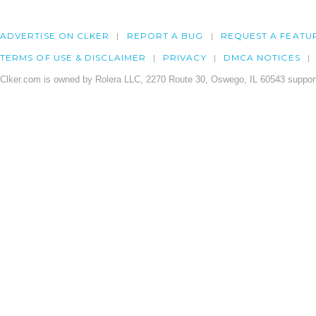
ADVERTISE ON CLKER
REPORT A BUG
REQUEST A FEATU
TERMS OF USE & DISCLAIMER
PRIVACY
DMCA NOTICES
Clker.com is owned by Rolera LLC, 2270 Route 30, Oswego, IL 60543 support