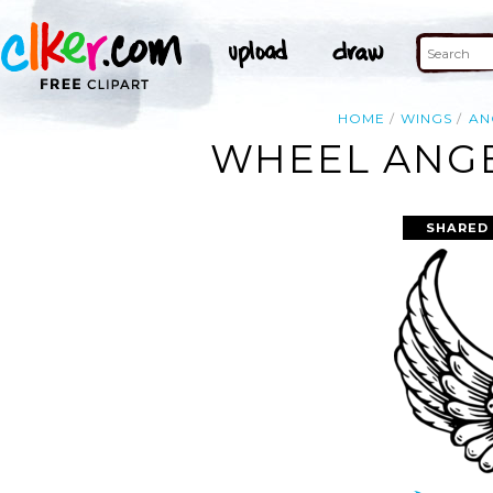
HOME
WINGS
AN
WHEEL ANGE
SHARED