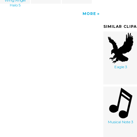
Wing Angel
Halo 5
MORE
SIMILAR CLIP
Eagle 3
Musical Note 3