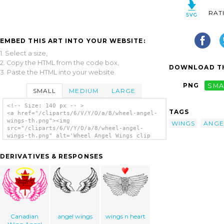
RAT
EMBED THIS ART INTO YOUR WEBSITE:
1. Select a size,
2. Copy the HTML from the code box,
DOWNLOAD TH
3. Paste the HTML into your website.
PNG
SMA
SMALL
MEDIUM
LARGE
<!-- Size: 140 px -- >
TAGS
<a href="/cliparts/6/V/Y/O/a/8/wheel-angel-
wings-th.png"><img
WINGS
ANGE
src="/cliparts/6/V/Y/O/a/8/wheel-angel-
wings-th.png" alt='Wheel Angel Wings clip
art'/></a>
DERIVATIVES & RESPONSES
Canadian
angel wings
wings n heart