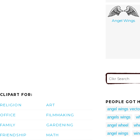
Angel Wings
CLIPART FOR:
PEOPLE GOT H
RELIGION
ART
angel wings vecto
OFFICE
FILMMAKING
angels wings
wh
FAMILY
GARDENING
angel wheel
whe
angel wings
win
FRIENDSHIP
MATH