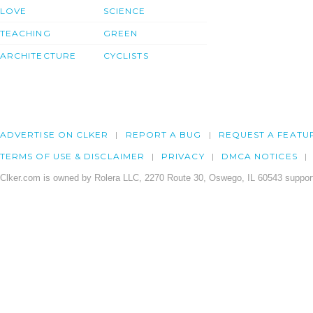
LOVE
SCIENCE
TEACHING
GREEN
ARCHITECTURE
CYCLISTS
ADVERTISE ON CLKER
REPORT A BUG
REQUEST A FEATU
TERMS OF USE & DISCLAIMER
PRIVACY
DMCA NOTICES
Clker.com is owned by Rolera LLC, 2270 Route 30, Oswego, IL 60543 support