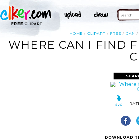
HOME
CLIPART
FREE
CAN
WHERE CAN I FIND 
C
SHAR
RAT
DOWNLOAD TH