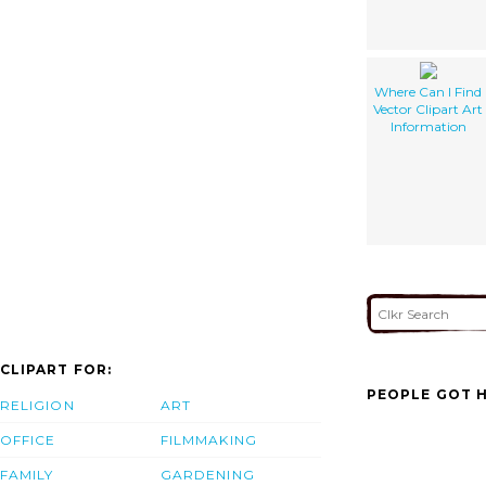
Where Can I Find
Vector Clipart Art
Information
CLIPART FOR:
PEOPLE GOT H
RELIGION
ART
OFFICE
FILMMAKING
FAMILY
GARDENING