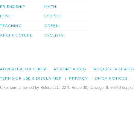
FRIENDSHIP
MATH
LOVE
SCIENCE
TEACHING
GREEN
ARCHITECTURE
CYCLISTS
ADVERTISE ON CLKER
REPORT A BUG
REQUEST A FEATU
TERMS OF USE & DISCLAIMER
PRIVACY
DMCA NOTICES
Clker.com is owned by Rolera LLC, 2270 Route 30, Oswego, IL 60543 support