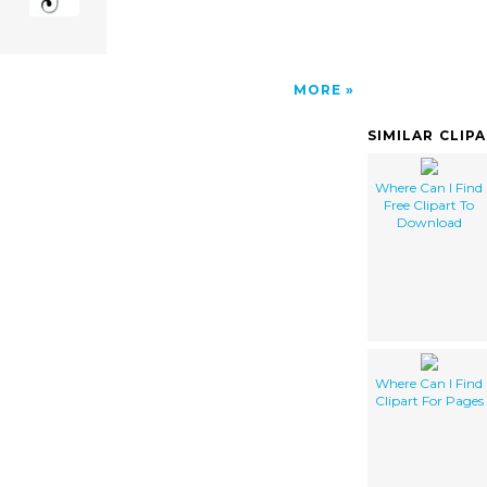
MORE
SIMILAR CLIP
Where Can I Find
Free Clipart To
Download
Where Can I Find
Clipart For Pages