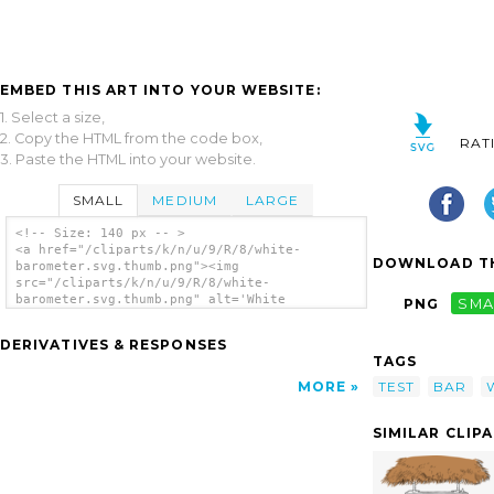
EMBED THIS ART INTO YOUR WEBSITE:
1. Select a size,
2. Copy the HTML from the code box,
RAT
3. Paste the HTML into your website.
SMALL
MEDIUM
LARGE
<!-- Size: 140 px -- >
<a href="/cliparts/k/n/u/9/R/8/white-
DOWNLOAD TH
barometer.svg.thumb.png"><img
src="/cliparts/k/n/u/9/R/8/white-
barometer.svg.thumb.png" alt='White
PNG
SMA
Barometer clip art'/></a>
DERIVATIVES & RESPONSES
TAGS
TEST
BAR
MORE
SIMILAR CLIP