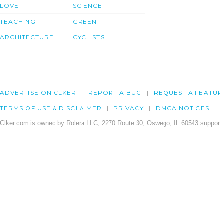
LOVE
SCIENCE
TEACHING
GREEN
ARCHITECTURE
CYCLISTS
ADVERTISE ON CLKER
REPORT A BUG
REQUEST A FEATU
TERMS OF USE & DISCLAIMER
PRIVACY
DMCA NOTICES
Clker.com is owned by Rolera LLC, 2270 Route 30, Oswego, IL 60543 support