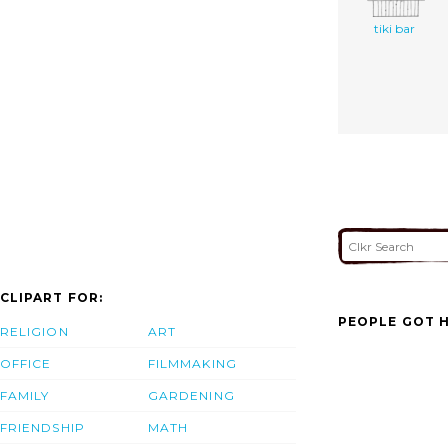
tiki bar
CLIPART FOR:
PEOPLE GOT H
RELIGION
ART
OFFICE
FILMMAKING
FAMILY
GARDENING
FRIENDSHIP
MATH