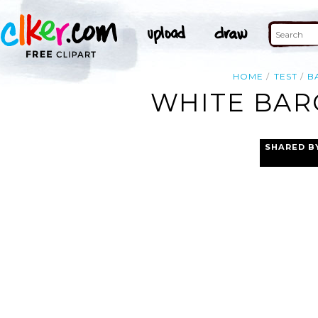
HOME
TEST
B
WHITE BAR
SHARED B