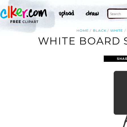
HOME
BLACK
WHITE
WHITE BOARD S
SHAR