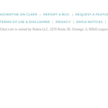
ADVERTISE ON CLKER
REPORT A BUG
REQUEST A FEATU
TERMS OF USE & DISCLAIMER
PRIVACY
DMCA NOTICES
Clker.com is owned by Rolera LLC, 2270 Route 30, Oswego, IL 60543 support