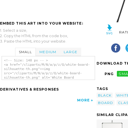
EMBED THIS ART INTO YOUR WEBSITE:
1. Select a size,
RAT
2. Copy the HTML from the code box,
3. Paste the HTML into your website.
SMALL
MEDIUM
LARGE
<!-- Size: 140 px -- >
DOWNLOAD TH
<a href="/cliparts/M/N/a/p/z/Q/white-board-
silhouette-th.png"><img
src="/cliparts/M/N/a/p/z/Q/white-board-
PNG
SMA
silhouette-th.png" alt='White Board
Silhouette clip art'/></a>
TAGS
DERIVATIVES & RESPONSES
BLACK
WHIT
MORE
BOARD
CLA
SIMILAR CLIP