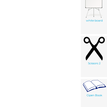
white board
Scissors 2
Open Book