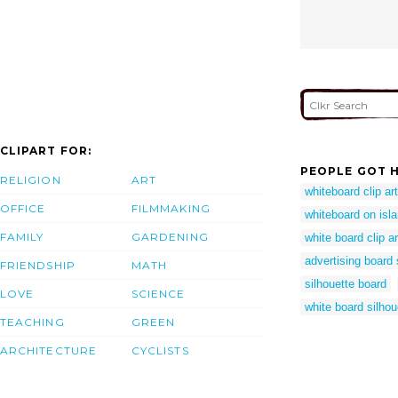
CLIPART FOR:
PEOPLE GOT H
RELIGION
ART
whiteboard clip art
OFFICE
FILMMAKING
whiteboard on isla
FAMILY
GARDENING
white board clip ar
advertising board 
FRIENDSHIP
MATH
silhouette board
LOVE
SCIENCE
white board silhou
TEACHING
GREEN
ARCHITECTURE
CYCLISTS