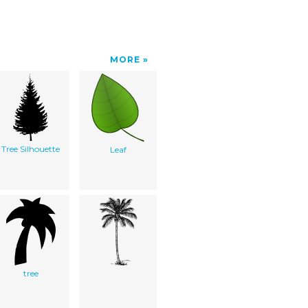
MORE
Tree Silhouette
Leaf
tree