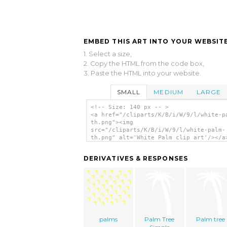
EMBED THIS ART INTO YOUR WEBSITE
1. Select a size,
2. Copy the HTML from the code box,
3. Paste the HTML into your website.
SMALL
MEDIUM
LARGE
<!-- Size: 140 px -- >
<a href="/cliparts/K/B/i/W/9/l/white-p
th.png"><img
src="/cliparts/K/B/i/W/9/l/white-palm-
th.png" alt='White Palm clip art'/></a
DERIVATIVES & RESPONSES
palms
Palm Tree
Palm tree