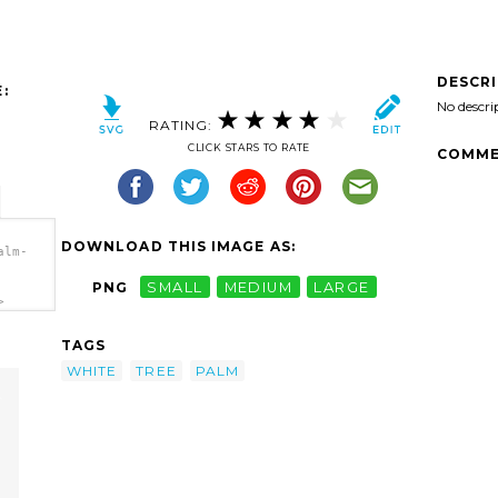
DESCR
:
No descri
RATING:
CLICK STARS TO RATE
COMME
DOWNLOAD THIS IMAGE AS:
alm-
PNG
SMALL
MEDIUM
LARGE
>
TAGS
WHITE
TREE
PALM