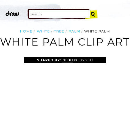
HOME
WHITE
TREE
PALM
WHITE PALM
WHITE PALM CLIP AR
SHARED BY:
NIKKI
06-05-2013