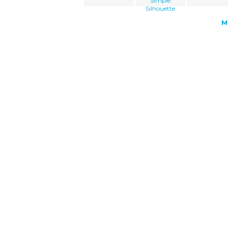
Simple
Silhouette
M