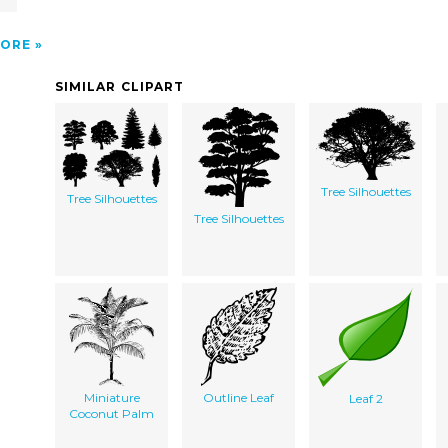
ORE
SIMILAR CLIPART
Tree Silhouettes
Tree Silhouettes
Tree Silhouettes
Miniature
Outline Leaf
Leaf 2
Coconut Palm