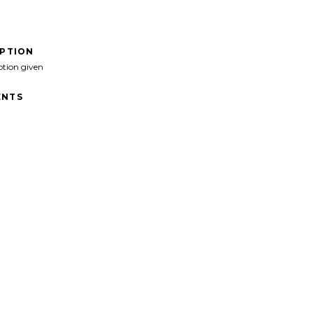
IPTION
ption given
NTS