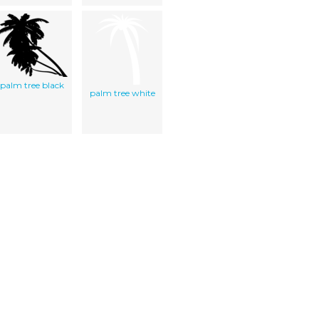
palm tree black
palm tree white