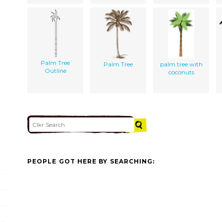
Palm Tree
Palm Tree
palm tree with
Outline
coconuts
PEOPLE GOT HERE BY SEARCHING: