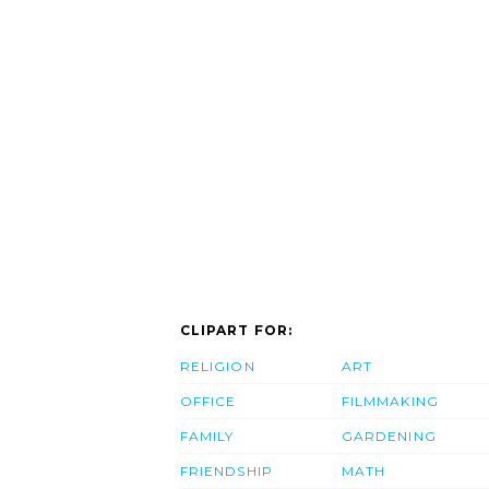
CLIPART FOR:
RELIGION
ART
OFFICE
FILMMAKING
FAMILY
GARDENING
FRIENDSHIP
MATH