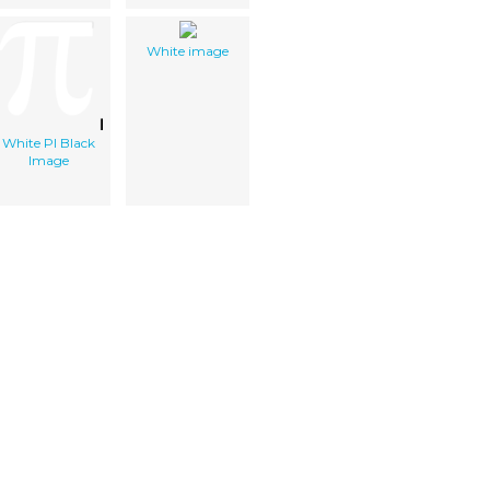
White image
White PI Black
Image