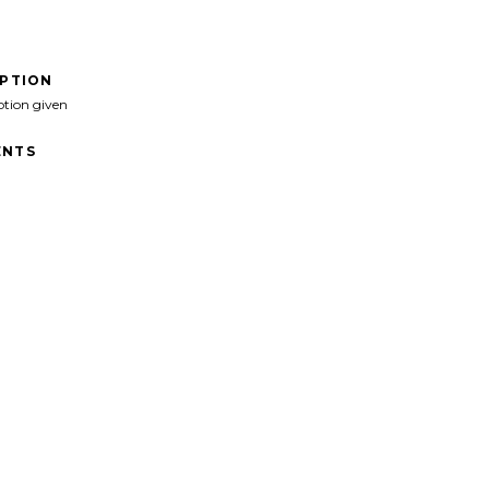
IPTION
ption given
NTS