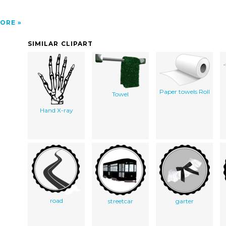
ORE
SIMILAR CLIPART
Paper towels Roll
Towel
Hand X-ray
road
streetcar
garter