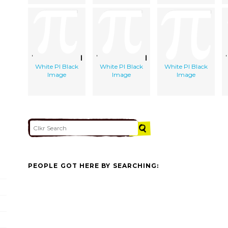
White PI Black
White PI Black
White PI Black
Image
Image
Image
PEOPLE GOT HERE BY SEARCHING: