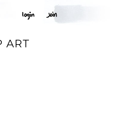
P ART