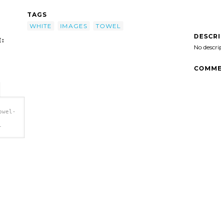
TAGS
WHITE
IMAGES
TOWEL
DESCR
:
No descri
COMME
owel-
-