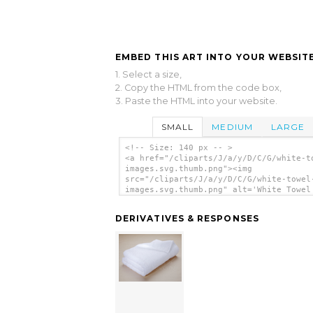
EMBED THIS ART INTO YOUR WEBSITE
1. Select a size,
2. Copy the HTML from the code box,
3. Paste the HTML into your website.
SMALL
MEDIUM
LARGE
<!-- Size: 140 px -- >
<a href="/cliparts/J/a/y/D/C/G/white-t
images.svg.thumb.png"><img
src="/cliparts/J/a/y/D/C/G/white-towel
images.svg.thumb.png" alt='White Towel
Images clip art'/></a>
DERIVATIVES & RESPONSES