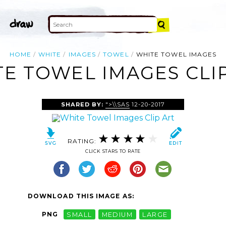
HOME
WHITE
IMAGES
TOWEL
WHITE TOWEL IMAGES
E TOWEL IMAGES CLI
SHARED BY:
">\\SAS
12-20-2017
RATING:
CLICK STARS TO RATE
DOWNLOAD THIS IMAGE AS:
PNG
SMALL
MEDIUM
LARGE