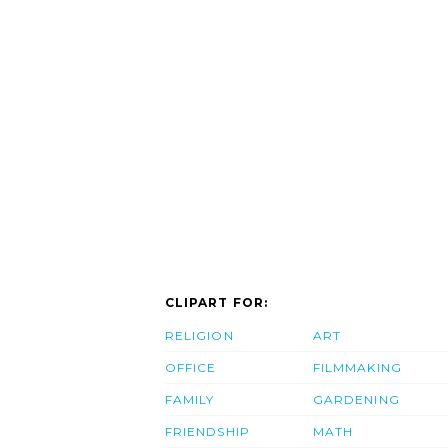
CLIPART FOR:
RELIGION
ART
OFFICE
FILMMAKING
FAMILY
GARDENING
FRIENDSHIP
MATH