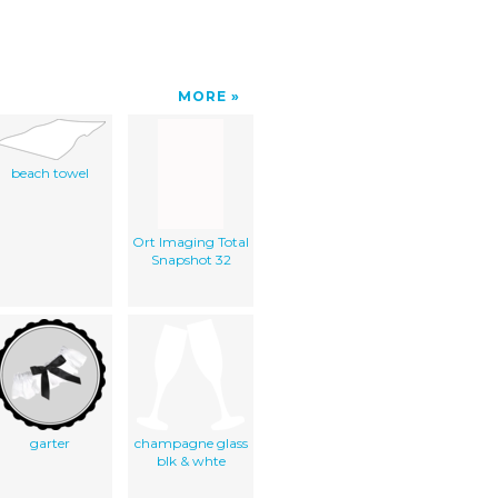
MORE
beach towel
Ort Imaging Total
Snapshot 32
garter
champagne glass
blk & whte