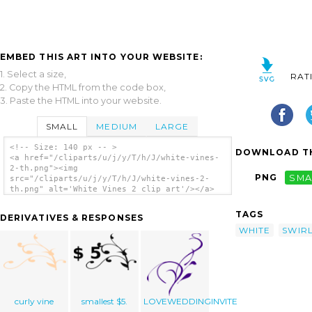
EMBED THIS ART INTO YOUR WEBSITE:
1. Select a size,
RAT
2. Copy the HTML from the code box,
3. Paste the HTML into your website.
SMALL
MEDIUM
LARGE
<!-- Size: 140 px -- >
DOWNLOAD TH
<a href="/cliparts/u/j/y/T/h/J/white-vines-
2-th.png"><img
PNG
SMA
src="/cliparts/u/j/y/T/h/J/white-vines-2-
th.png" alt='White Vines 2 clip art'/></a>
TAGS
DERIVATIVES & RESPONSES
WHITE
SWIR
curly vine
smallest $5.
LOVEWEDDINGINVITE