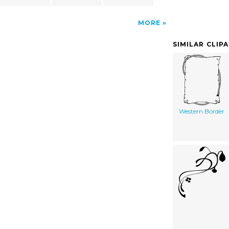
MORE
SIMILAR CLIP
Western Border