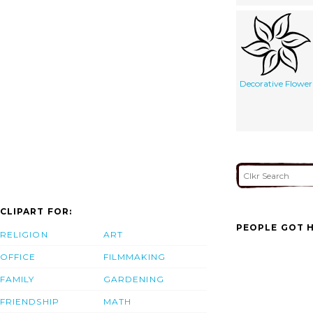
Decorative Flower
CLIPART FOR:
PEOPLE GOT H
RELIGION
ART
OFFICE
FILMMAKING
FAMILY
GARDENING
FRIENDSHIP
MATH