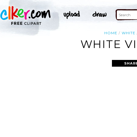
HOME
WHITE
WHITE VI
SHAR