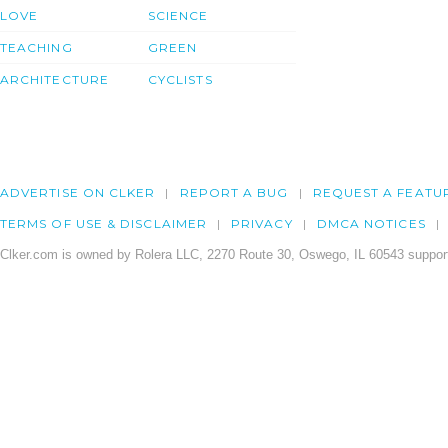
LOVE
SCIENCE
TEACHING
GREEN
ARCHITECTURE
CYCLISTS
ADVERTISE ON CLKER
REPORT A BUG
REQUEST A FEATU
TERMS OF USE & DISCLAIMER
PRIVACY
DMCA NOTICES
Clker.com is owned by Rolera LLC, 2270 Route 30, Oswego, IL 60543 support