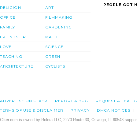
PEOPLE GOT H
RELIGION
ART
OFFICE
FILMMAKING
FAMILY
GARDENING
FRIENDSHIP
MATH
LOVE
SCIENCE
TEACHING
GREEN
ARCHITECTURE
CYCLISTS
ADVERTISE ON CLKER
REPORT A BUG
REQUEST A FEATU
TERMS OF USE & DISCLAIMER
PRIVACY
DMCA NOTICES
Clker.com is owned by Rolera LLC, 2270 Route 30, Oswego, IL 60543 support