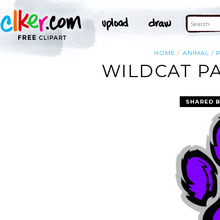
HOME
ANIMAL
WILDCAT PA
SHARED 