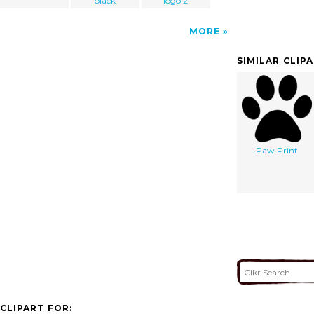
black
logo 2
MORE
SIMILAR CLIP
Paw Print
CLIPART FOR: