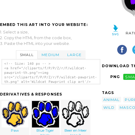
EMBED THIS ART INTO YOUR WEBSITE:
1. Select a size,
RAT
2. Copy the HTML from the code box,
3. Paste the HTML into your website.
SMALL
MEDIUM
LARGE
<!-- Size: 140 px -- >
DOWNLOAD TH
<a href="/cliparts/f/P/P/Z/r/F/wildcat-
pawprint-th.png"><img
PNG
SMA
src="/cliparts/f/P/P/Z/r/F/wildcat-pawprint-
th.png" alt='Wildcat Pawprint clip art'/>
</a>
TAGS
DERIVATIVES & RESPONSES
ANIMAL
PUR
WILD
MASCO
Paw
Blue Tiger
Beer en Meer