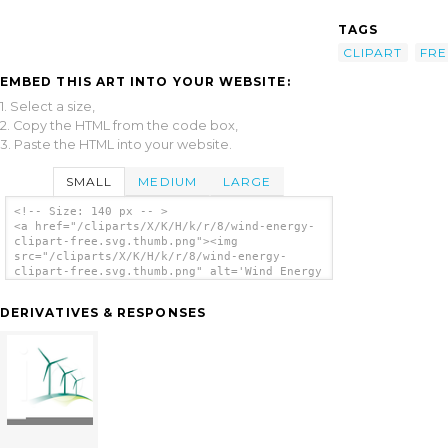
TAGS
CLIPART
FRE
EMBED THIS ART INTO YOUR WEBSITE:
1. Select a size,
2. Copy the HTML from the code box,
3. Paste the HTML into your website.
SMALL
MEDIUM
LARGE
<!-- Size: 140 px -- >
<a href="/cliparts/X/K/H/k/r/8/wind-energy-
clipart-free.svg.thumb.png"><img
src="/cliparts/X/K/H/k/r/8/wind-energy-
clipart-free.svg.thumb.png" alt='Wind Energy
Clipart Free clip art'/></a>
DERIVATIVES & RESPONSES