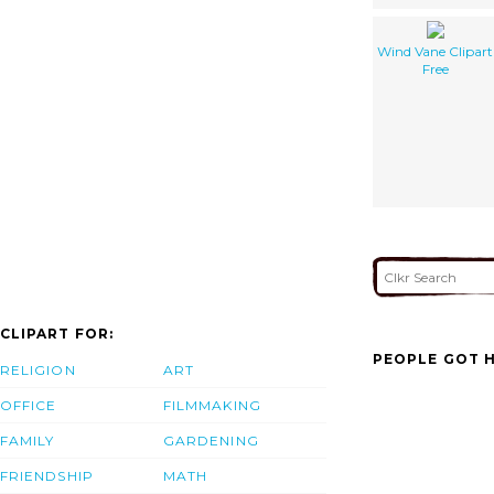
Wind Vane Clipart
Free
CLIPART FOR:
PEOPLE GOT H
RELIGION
ART
OFFICE
FILMMAKING
FAMILY
GARDENING
FRIENDSHIP
MATH