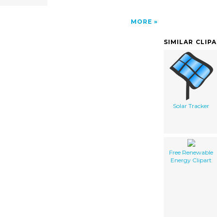
MORE
SIMILAR CLIP
Solar Tracker
Free Renewable
Energy Clipart