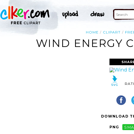
HOME
CLIPART
FRE
WIND ENERGY C
SHAR
RAT
DOWNLOAD TH
PNG
SMA