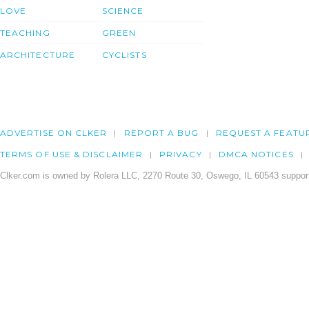
LOVE
SCIENCE
TEACHING
GREEN
ARCHITECTURE
CYCLISTS
ADVERTISE ON CLKER
REPORT A BUG
REQUEST A FEATU
TERMS OF USE & DISCLAIMER
PRIVACY
DMCA NOTICES
Clker.com is owned by Rolera LLC, 2270 Route 30, Oswego, IL 60543 support