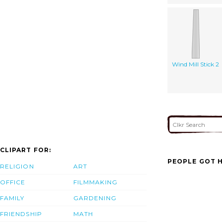
Wind Mill Stick 2
CLIPART FOR:
PEOPLE GOT H
RELIGION
ART
OFFICE
FILMMAKING
FAMILY
GARDENING
FRIENDSHIP
MATH