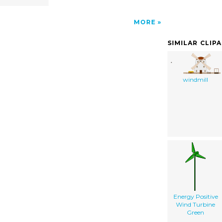
MORE
SIMILAR CLIP
windmill
Energy Positive
Wind Turbine
Green