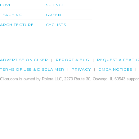
LOVE
SCIENCE
TEACHING
GREEN
ARCHITECTURE
CYCLISTS
ADVERTISE ON CLKER
REPORT A BUG
REQUEST A FEATU
TERMS OF USE & DISCLAIMER
PRIVACY
DMCA NOTICES
Clker.com is owned by Rolera LLC, 2270 Route 30, Oswego, IL 60543 support