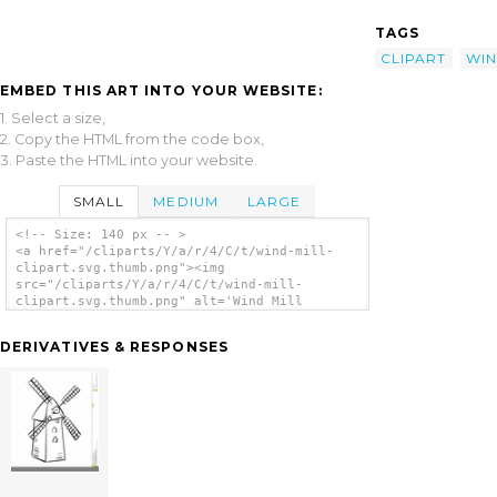
TAGS
CLIPART
WI
EMBED THIS ART INTO YOUR WEBSITE:
1. Select a size,
2. Copy the HTML from the code box,
3. Paste the HTML into your website.
SMALL
MEDIUM
LARGE
<!-- Size: 140 px -- >
<a href="/cliparts/Y/a/r/4/C/t/wind-mill-
clipart.svg.thumb.png"><img
src="/cliparts/Y/a/r/4/C/t/wind-mill-
clipart.svg.thumb.png" alt='Wind Mill
Clipart clip art'/></a>
DERIVATIVES & RESPONSES