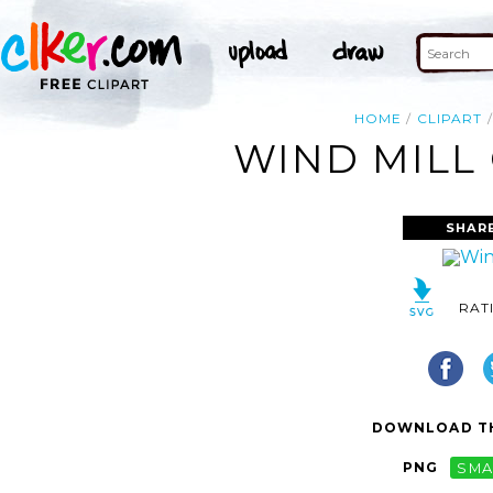
HOME
CLIPART
WIND MILL 
SHAR
RAT
DOWNLOAD TH
PNG
SMA