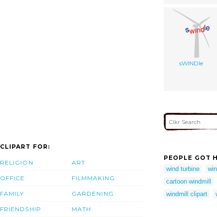
sWINDle
CLIPART FOR:
PEOPLE GOT H
RELIGION
ART
wind turbine
win
OFFICE
FILMMAKING
cartoon windmill
FAMILY
GARDENING
windmill clipart
FRIENDSHIP
MATH