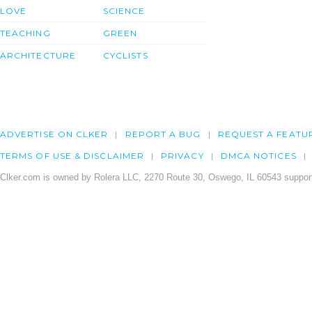
LOVE
SCIENCE
TEACHING
GREEN
ARCHITECTURE
CYCLISTS
ADVERTISE ON CLKER
REPORT A BUG
REQUEST A FEATU
TERMS OF USE & DISCLAIMER
PRIVACY
DMCA NOTICES
Clker.com is owned by Rolera LLC, 2270 Route 30, Oswego, IL 60543 support