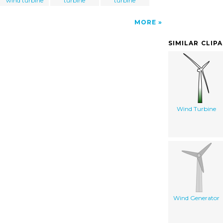
wind turbine
turbine
turbine
MORE
SIMILAR CLIP
Wind Turbine
Wind Generator