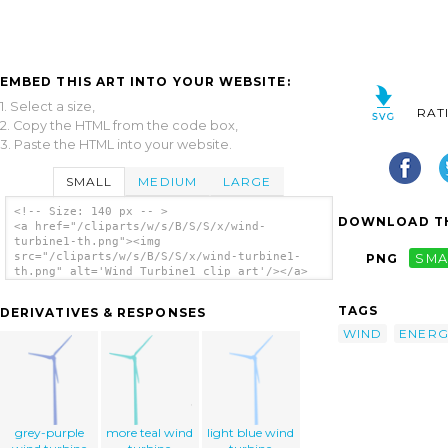
EMBED THIS ART INTO YOUR WEBSITE:
1. Select a size,
RAT
2. Copy the HTML from the code box,
3. Paste the HTML into your website.
SMALL
MEDIUM
LARGE
<!-- Size: 140 px -- >
DOWNLOAD TH
<a href="/cliparts/w/s/B/S/S/x/wind-
turbine1-th.png"><img
src="/cliparts/w/s/B/S/S/x/wind-turbine1-
PNG
SMA
th.png" alt='Wind Turbine1 clip art'/></a>
TAGS
DERIVATIVES & RESPONSES
WIND
ENERG
grey-purple
more teal wind
light blue wind