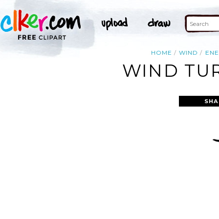
HOME
WIND
EN
WIND TUR
SHA