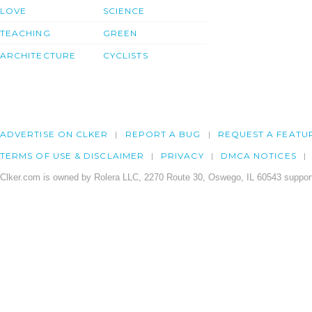
LOVE
SCIENCE
TEACHING
GREEN
ARCHITECTURE
CYCLISTS
ADVERTISE ON CLKER
REPORT A BUG
REQUEST A FEATU
TERMS OF USE & DISCLAIMER
PRIVACY
DMCA NOTICES
Clker.com is owned by Rolera LLC, 2270 Route 30, Oswego, IL 60543 support