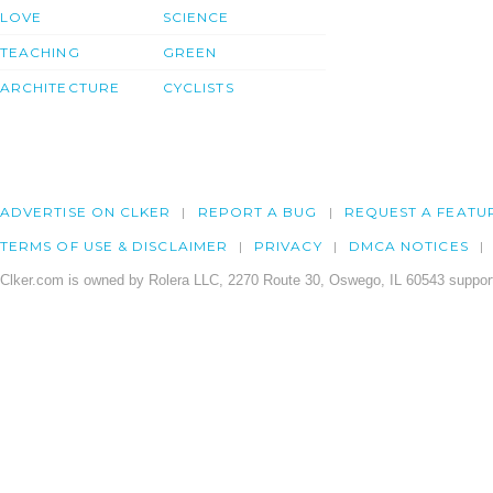
LOVE
SCIENCE
TEACHING
GREEN
ARCHITECTURE
CYCLISTS
ADVERTISE ON CLKER
REPORT A BUG
REQUEST A FEATU
TERMS OF USE & DISCLAIMER
PRIVACY
DMCA NOTICES
Clker.com is owned by Rolera LLC, 2270 Route 30, Oswego, IL 60543 support