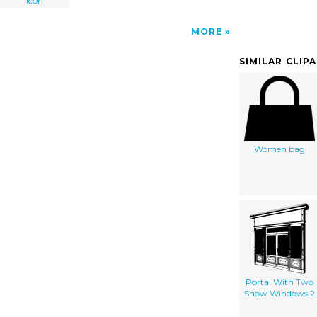
Icon
MORE
SIMILAR CLIP
Women bag
Portal With Two
Show Windows 2