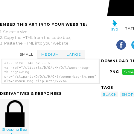
EMBED THIS ART INTO YOUR WEBSITE:
RAT
1. Select a size,
2. Copy the HTML from the code box,
3. Paste the HTML into your website.
SMALL
MEDIUM
LARGE
DOWNLOAD TH
<!-- Size: 140 px -- >
<a href="/cliparts/D/Q/s/H/O/l/women-bag-
PNG
SMA
th.png"><img
src="/cliparts/D/Q/s/H/O/l/women-bag-th.png"
alt='Women Bag clip art'/></a>
TAGS
DERIVATIVES & RESPONSES
BLACK
SHOP
Shopping Bag