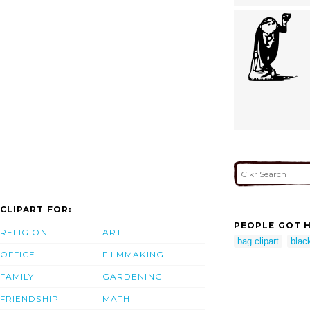
CLIPART FOR:
PEOPLE GOT H
RELIGION
ART
bag clipart
black
OFFICE
FILMMAKING
FAMILY
GARDENING
FRIENDSHIP
MATH