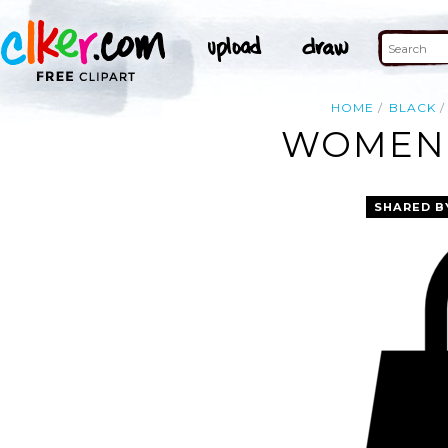
HOME
BLACK
WOMEN 
SHARED B