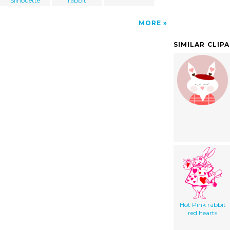
Silhouette
rabbit
MORE
SIMILAR CLIP
Hot Pink rabbit
red hearts