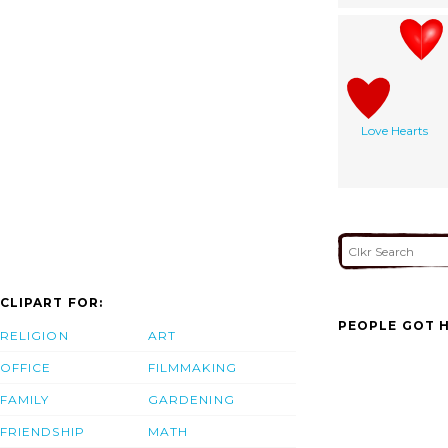
Love Hearts
CLIPART FOR:
PEOPLE GOT H
RELIGION
ART
OFFICE
FILMMAKING
FAMILY
GARDENING
FRIENDSHIP
MATH