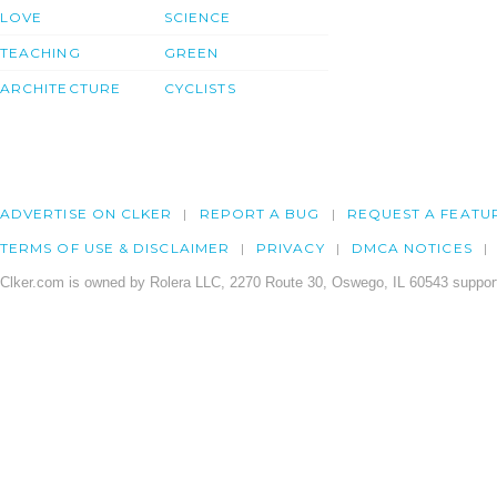
LOVE
SCIENCE
TEACHING
GREEN
ARCHITECTURE
CYCLISTS
ADVERTISE ON CLKER
REPORT A BUG
REQUEST A FEATU
TERMS OF USE & DISCLAIMER
PRIVACY
DMCA NOTICES
Clker.com is owned by Rolera LLC, 2270 Route 30, Oswego, IL 60543 support