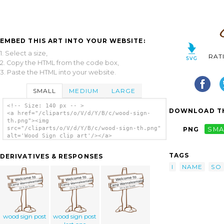
EMBED THIS ART INTO YOUR WEBSITE:
1. Select a size,
RAT
2. Copy the HTML from the code box,
3. Paste the HTML into your website.
SMALL
MEDIUM
LARGE
<!-- Size: 140 px -- >
DOWNLOAD TH
<a href="/cliparts/o/V/d/Y/B/c/wood-sign-
th.png"><img
src="/cliparts/o/V/d/Y/B/c/wood-sign-th.png"
PNG
SMA
alt='Wood Sign clip art'/></a>
TAGS
DERIVATIVES & RESPONSES
I
NAME
SO
wood sign post
wood sign post