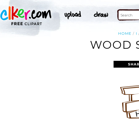
HOME
I
WOOD S
SHAR