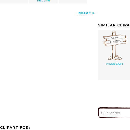
last one
MORE
SIMILAR CLIP
wood sign
CLIPART FOR: