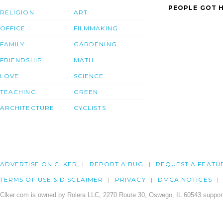
PEOPLE GOT H
RELIGION
ART
OFFICE
FILMMAKING
FAMILY
GARDENING
FRIENDSHIP
MATH
LOVE
SCIENCE
TEACHING
GREEN
ARCHITECTURE
CYCLISTS
ADVERTISE ON CLKER
REPORT A BUG
REQUEST A FEATU
TERMS OF USE & DISCLAIMER
PRIVACY
DMCA NOTICES
Clker.com is owned by Rolera LLC, 2270 Route 30, Oswego, IL 60543 support