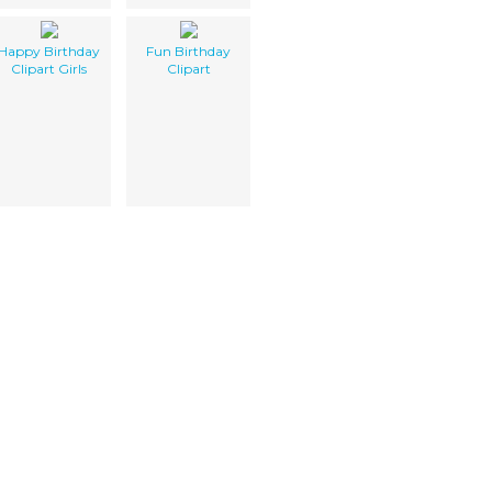
Happy Birthday
Fun Birthday
Clipart Girls
Clipart