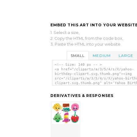
EMBED THIS ART INTO YOUR WEBSITE
1. Select a size,
2. Copy the HTML from the code box,
3. Paste the HTML into your website.
SMALL
MEDIUM
LARGE
<!-- Size: 140 px -- >
<a href="/cliparts/a/3/5/4/s/X/yahoo-
birthday-clipart.svg.thumb.png"><img
src="/cliparts/a/3/5/4/s/X/yahoo-birth
clipart.svg.thumb.png" alt='Yahoo Birt
Clipart clip art'/></a>
DERIVATIVES & RESPONSES