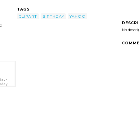
TAGS
CLIPART
BIRTHDAY
YAHOO
DESCR
:
No descri
COMME
day-
hday