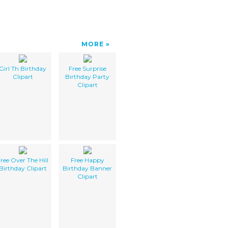
MORE
Girl Th Birthday
Free Surprise
Clipart
Birthday Party
Clipart
ree Over The Hill
Free Happy
Birthday Clipart
Birthday Banner
Clipart