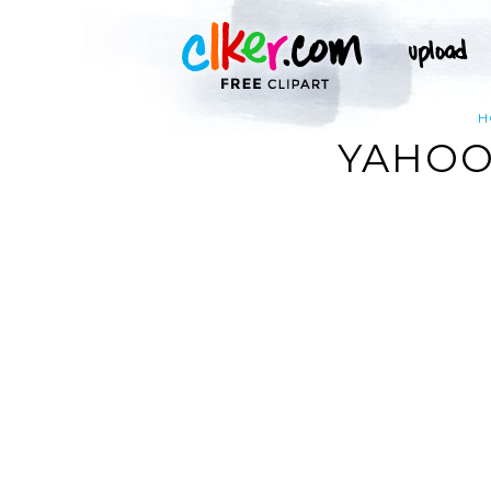
H
YAHOO