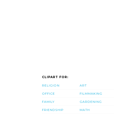
CLIPART FOR:
RELIGION
ART
OFFICE
FILMMAKING
FAMILY
GARDENING
FRIENDSHIP
MATH