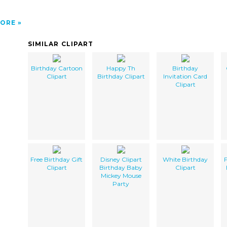
ORE
SIMILAR CLIPART
Birthday Cartoon
Happy Th
Birthday
Clipart
Birthday Clipart
Invitation Card
Clipart
Free Birthday Gift
Disney Clipart
White Birthday
F
Clipart
Birthday Baby
Clipart
Mickey Mouse
Party