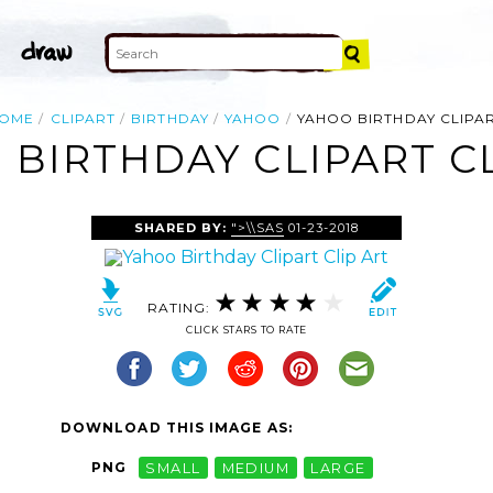
OME
CLIPART
BIRTHDAY
YAHOO
YAHOO BIRTHDAY CLIPA
 BIRTHDAY CLIPART CL
SHARED BY:
">\\SAS
01-23-2018
RATING:
CLICK STARS TO RATE
DOWNLOAD THIS IMAGE AS:
PNG
SMALL
MEDIUM
LARGE