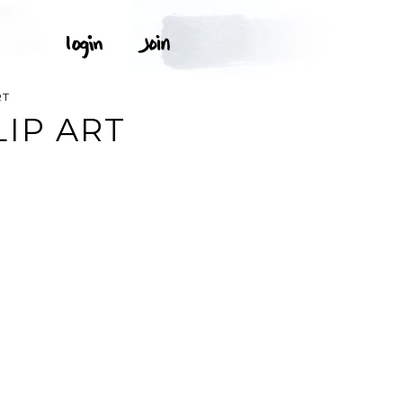
RT
IP ART