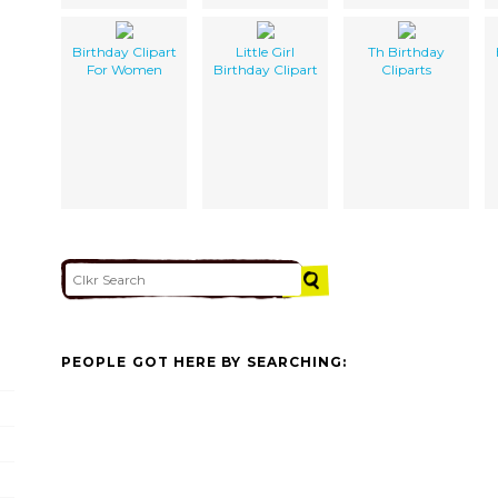
Birthday Clipart
Little Girl
Th Birthday
For Women
Birthday Clipart
Cliparts
PEOPLE GOT HERE BY SEARCHING: