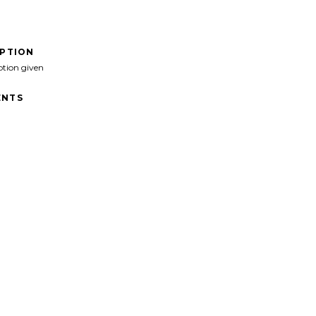
IPTION
ption given
NTS