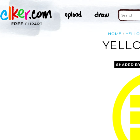
HOME
YELL
YELLO
SHARED B