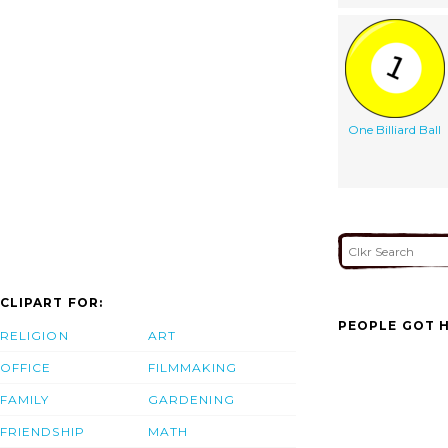
One Billiard Ball
CLIPART FOR:
PEOPLE GOT H
RELIGION
ART
OFFICE
FILMMAKING
FAMILY
GARDENING
FRIENDSHIP
MATH