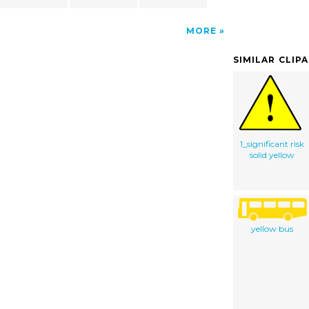
MORE
SIMILAR CLIP
1_significant risk
solid yellow
yellow bus