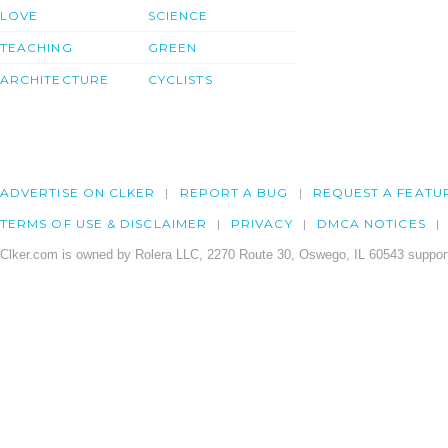
LOVE
SCIENCE
TEACHING
GREEN
ARCHITECTURE
CYCLISTS
ADVERTISE ON CLKER
REPORT A BUG
REQUEST A FEATU
TERMS OF USE & DISCLAIMER
PRIVACY
DMCA NOTICES
Clker.com is owned by Rolera LLC, 2270 Route 30, Oswego, IL 60543 support