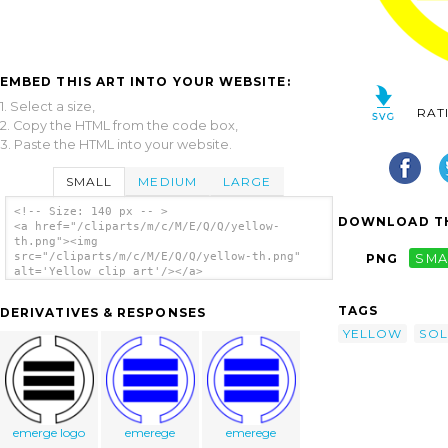
EMBED THIS ART INTO YOUR WEBSITE:
1. Select a size,
RAT
2. Copy the HTML from the code box,
3. Paste the HTML into your website.
SMALL
MEDIUM
LARGE
<!-- Size: 140 px -- >
DOWNLOAD TH
<a href="/cliparts/m/c/M/E/Q/Q/yellow-
th.png"><img
src="/cliparts/m/c/M/E/Q/Q/yellow-th.png"
PNG
SMA
alt='Yellow clip art'/></a>
TAGS
DERIVATIVES & RESPONSES
YELLOW
SOL
emerge logo
emerege
emerege