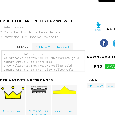
EMBED THIS ART INTO YOUR WEBSITE:
1. Select a size,
RAT
2. Copy the HTML from the code box,
3. Paste the HTML into your website.
SMALL
MEDIUM
LARGE
<!-- Size: 140 px -- >
DOWNLOAD TH
<a href="/cliparts/5/U/P/Q/O/p/yellow-gold-
square-crown-2-th.png"><img
src="/cliparts/5/U/P/Q/O/p/yellow-gold-
PNG
SMA
square-crown-2-th.png" alt='Yellow Gold
Square Crown 2 clip art'/></a>
TAGS
DERIVATIVES & RESPONSES
YELLOW
GO
GLock crown
STO.CRISTO
special crown