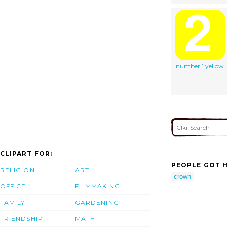
number 1 yellow
CLIPART FOR:
PEOPLE GOT H
RELIGION
ART
crown
OFFICE
FILMMAKING
FAMILY
GARDENING
FRIENDSHIP
MATH