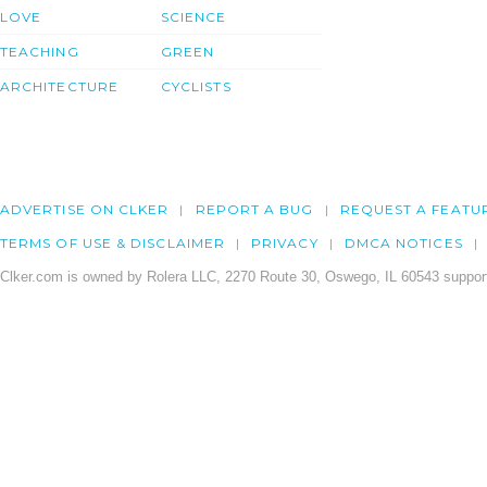
LOVE
SCIENCE
TEACHING
GREEN
ARCHITECTURE
CYCLISTS
ADVERTISE ON CLKER
REPORT A BUG
REQUEST A FEATU
TERMS OF USE & DISCLAIMER
PRIVACY
DMCA NOTICES
Clker.com is owned by Rolera LLC, 2270 Route 30, Oswego, IL 60543 support