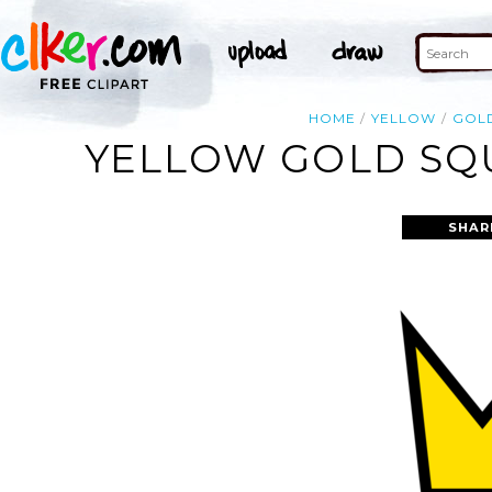
HOME
YELLOW
GOL
YELLOW GOLD SQU
SHAR