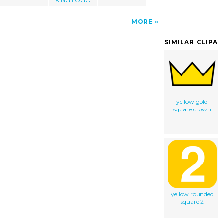
KING LOGO
MORE
SIMILAR CLIP
yellow gold
square crown
yellow rounded
square 2