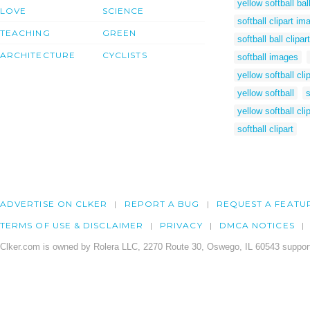
yellow softball ba
LOVE
SCIENCE
softball clipart im
TEACHING
GREEN
softball ball clipart
ARCHITECTURE
CYCLISTS
softball images
yellow softball clip
yellow softball
s
yellow softball cli
softball clipart
ADVERTISE ON CLKER
REPORT A BUG
REQUEST A FEATU
TERMS OF USE & DISCLAIMER
PRIVACY
DMCA NOTICES
Clker.com is owned by Rolera LLC, 2270 Route 30, Oswego, IL 60543 support