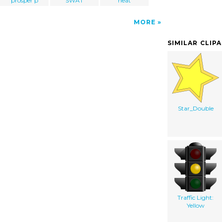
prosper p
SWAT
heat
MORE
SIMILAR CLIP
Star_Double
Traffic Light:
Yellow