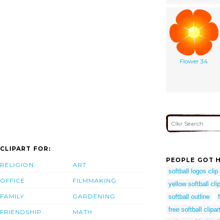
Flower 34
CLIPART FOR:
PEOPLE GOT H
RELIGION
ART
softball logos clip 
OFFICE
FILMMAKING
yellow softball clip
FAMILY
GARDENING
softball outline
free softball clipar
FRIENDSHIP
MATH