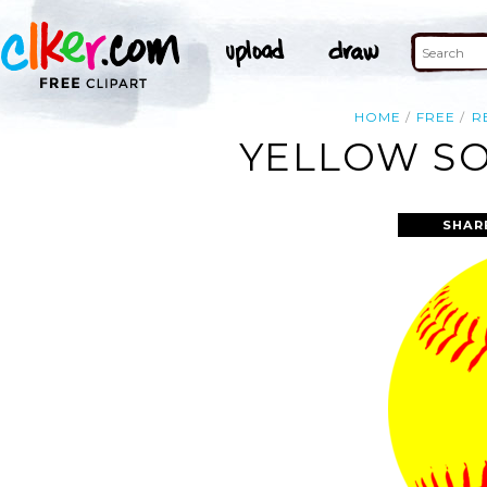
HOME
FREE
R
YELLOW SO
SHAR