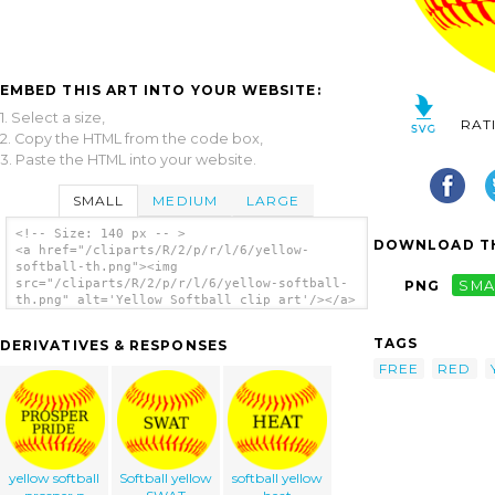
EMBED THIS ART INTO YOUR WEBSITE:
1. Select a size,
RAT
2. Copy the HTML from the code box,
3. Paste the HTML into your website.
SMALL
MEDIUM
LARGE
<!-- Size: 140 px -- >
DOWNLOAD TH
<a href="/cliparts/R/2/p/r/l/6/yellow-
softball-th.png"><img
src="/cliparts/R/2/p/r/l/6/yellow-softball-
PNG
SMA
th.png" alt='Yellow Softball clip art'/></a>
TAGS
DERIVATIVES & RESPONSES
FREE
RED
yellow softball
Softball yellow
softball yellow