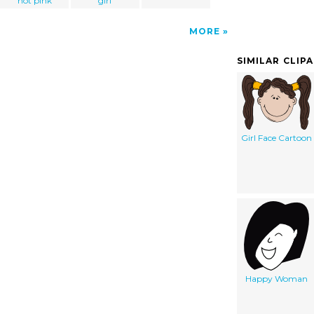
hot pink
girl
MORE
SIMILAR CLIP
Girl Face Cartoon
Happy Woman