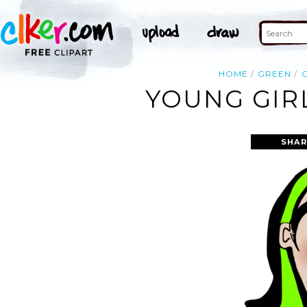
HOME
GREEN
G
YOUNG GIRL
SHAR