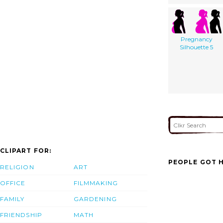
Pregnancy
Silhouette 5
CLIPART FOR:
PEOPLE GOT H
RELIGION
ART
OFFICE
FILMMAKING
FAMILY
GARDENING
FRIENDSHIP
MATH