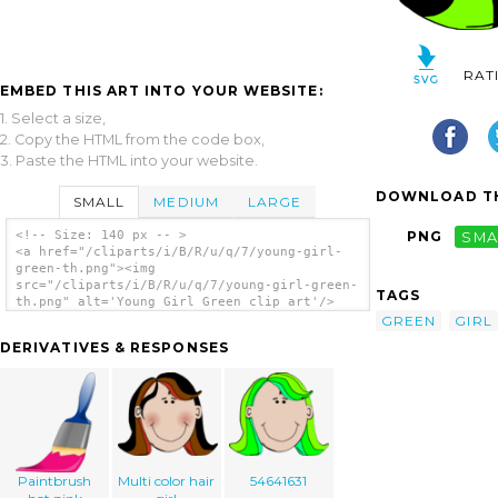
RAT
EMBED THIS ART INTO YOUR WEBSITE:
1. Select a size,
2. Copy the HTML from the code box,
3. Paste the HTML into your website.
DOWNLOAD TH
SMALL
MEDIUM
LARGE
<!-- Size: 140 px -- >
PNG
SMA
<a href="/cliparts/i/B/R/u/q/7/young-girl-
green-th.png"><img
src="/cliparts/i/B/R/u/q/7/young-girl-green-
TAGS
th.png" alt='Young Girl Green clip art'/>
</a>
GREEN
GIRL
DERIVATIVES & RESPONSES
Paintbrush
Multi color hair
54641631