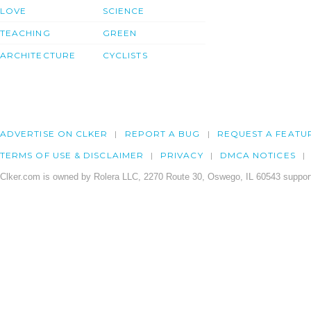
LOVE
SCIENCE
TEACHING
GREEN
ARCHITECTURE
CYCLISTS
ADVERTISE ON CLKER
REPORT A BUG
REQUEST A FEATU
TERMS OF USE & DISCLAIMER
PRIVACY
DMCA NOTICES
Clker.com is owned by Rolera LLC, 2270 Route 30, Oswego, IL 60543 support