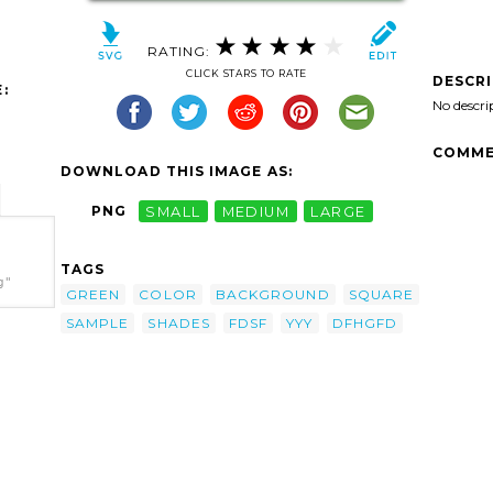
RATING:
CLICK STARS TO RATE
DESCR
:
No descri
COMME
DOWNLOAD THIS IMAGE AS:
PNG
SMALL
MEDIUM
LARGE
TAGS
g"
GREEN
COLOR
BACKGROUND
SQUARE
SAMPLE
SHADES
FDSF
YYY
DFHGFD