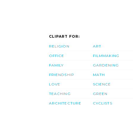
CLIPART FOR:
RELIGION
ART
OFFICE
FILMMAKING
FAMILY
GARDENING
FRIENDSHIP
MATH
LOVE
SCIENCE
TEACHING
GREEN
ARCHITECTURE
CYCLISTS