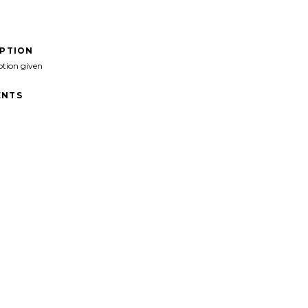
IPTION
ption given
NTS