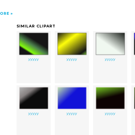
ORE
SIMILAR CLIPART
yyyyy
yyyyy
yyyyy
yyyyy
yyyyy
yyyyy