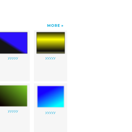
MORE
yyyyy
yyyyy
yyyyy
yyyyy