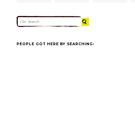
PEOPLE GOT HERE BY SEARCHING: