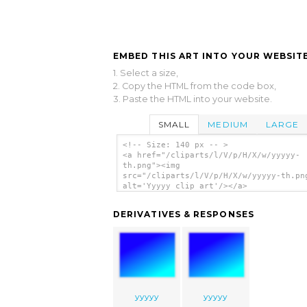
EMBED THIS ART INTO YOUR WEBSITE
1. Select a size,
2. Copy the HTML from the code box,
3. Paste the HTML into your website.
SMALL
MEDIUM
LARGE
<!-- Size: 140 px -- >
<a href="/cliparts/l/V/p/H/X/w/yyyyy-
th.png"><img
src="/cliparts/l/V/p/H/X/w/yyyyy-th.pn
alt='Yyyyy clip art'/></a>
DERIVATIVES & RESPONSES
yyyyy
yyyyy