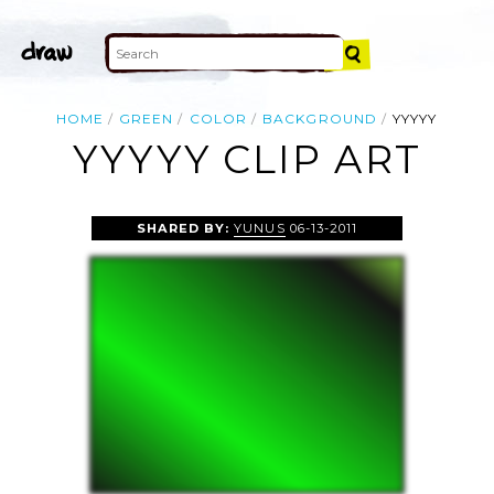
HOME
GREEN
COLOR
BACKGROUND
YYYYY
YYYYY CLIP ART
SHARED BY:
YUNUS
06-13-2011