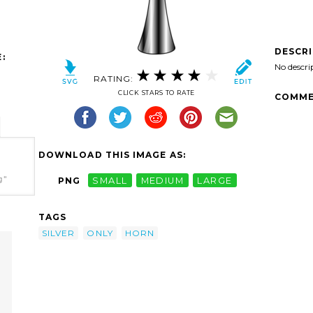
DESCR
:
No descri
RATING:
CLICK STARS TO RATE
COMME
DOWNLOAD THIS IMAGE AS:
g"
PNG
SMALL
MEDIUM
LARGE
TAGS
SILVER
ONLY
HORN