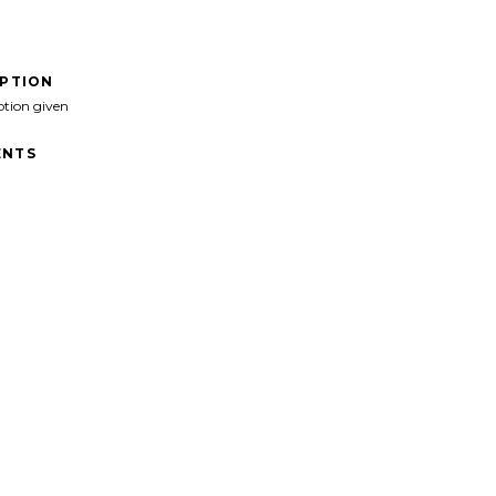
IPTION
ption given
NTS