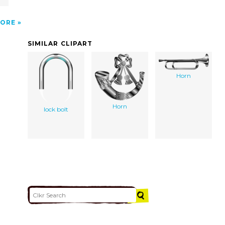
ORE
SIMILAR CLIPART
Horn
Horn
lock bolt