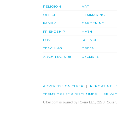
RELIGION
ART
OFFICE
FILMMAKING
FAMILY
GARDENING
FRIENDSHIP
MATH
LOVE
SCIENCE
TEACHING
GREEN
ARCHITECTURE
CYCLISTS
ADVERTISE ON CLKER
REPORT A BU
TERMS OF USE & DISCLAIMER
PRIVA
Clker.com is owned by Rolera LLC, 2270 Route 3