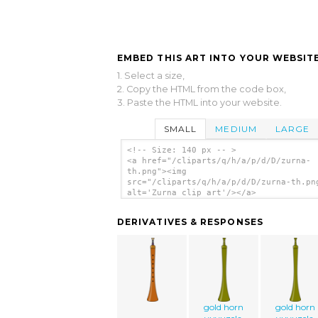
EMBED THIS ART INTO YOUR WEBSITE
1. Select a size,
2. Copy the HTML from the code box,
3. Paste the HTML into your website.
SMALL
MEDIUM
LARGE
<!-- Size: 140 px -- >
<a href="/cliparts/q/h/a/p/d/D/zurna-
th.png"><img
src="/cliparts/q/h/a/p/d/D/zurna-th.pn
alt='Zurna clip art'/></a>
DERIVATIVES & RESPONSES
gold horn
gold horn