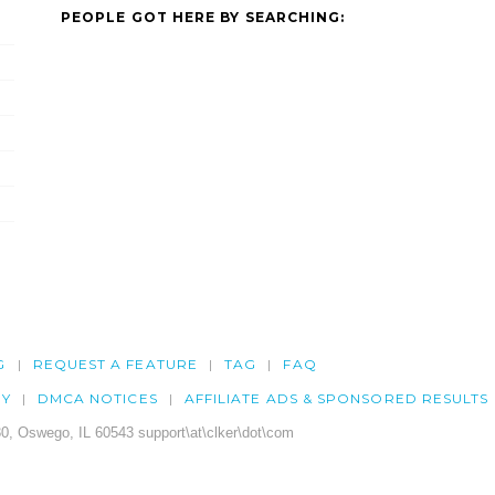
PEOPLE GOT HERE BY SEARCHING:
G
REQUEST A FEATURE
TAG
FAQ
CY
DMCA NOTICES
AFFILIATE ADS & SPONSORED RESULTS
0, Oswego, IL 60543 support\at\clker\dot\com