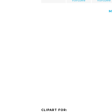
vuvuzela
vuvuzela
M
CLIPART FOR: