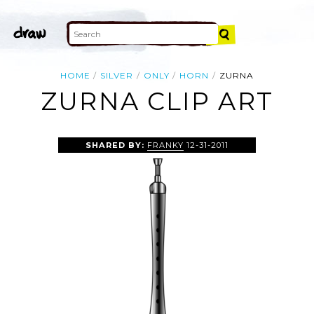
HOME
SILVER
ONLY
HORN
ZURNA
ZURNA CLIP ART
SHARED BY:
FRANKY
12-31-2011