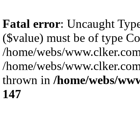
Fatal error
: Uncaught Type
($value) must be of type Cou
/home/webs/www.clker.com/
/home/webs/www.clker.com/
thrown in
/home/webs/www
147