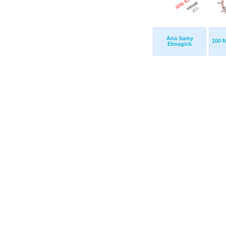
Ana Samy
100 M
Elmagick