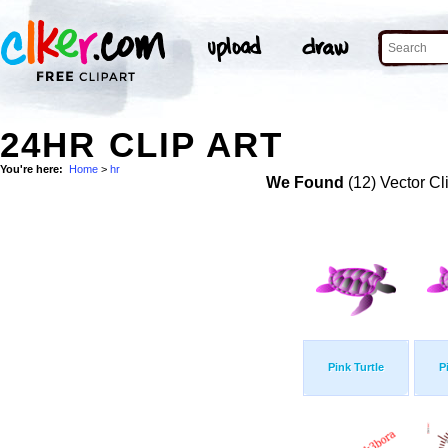
24HR CLIP ART
You're here:
Home
>
hr
We Found
(12) Vector Cl
Pink Turtle
P