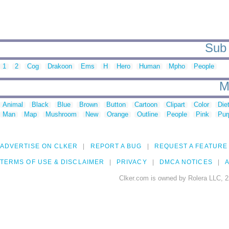
Sub 
1
2
Cog
Drakoon
Ems
H
Hero
Human
Mpho
People
M
Animal
Black
Blue
Brown
Button
Cartoon
Clipart
Color
Die
Man
Map
Mushroom
New
Orange
Outline
People
Pink
Pur
ADVERTISE ON CLKER
REPORT A BUG
REQUEST A FEATURE
TERMS OF USE & DISCLAIMER
PRIVACY
DMCA NOTICES
A
Clker.com is owned by Rolera LLC, 2