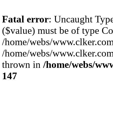
Fatal error
: Uncaught Type
($value) must be of type Cou
/home/webs/www.clker.com/
/home/webs/www.clker.com/
thrown in
/home/webs/www
147