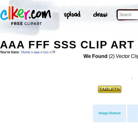
AAA FFF SSS CLIP ART
You're here:
Home
>
aaa
>
sss
>
fff
We Found
(2) Vector Cli
Image Button