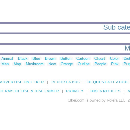
Sub categ
M
Animal
Black
Blue
Brown
Button
Cartoon
Clipart
Color
Die
Man
Map
Mushroom
New
Orange
Outline
People
Pink
Pur
ADVERTISE ON CLKER
REPORT A BUG
REQUEST A FEATURE
TERMS OF USE & DISCLAIMER
PRIVACY
DMCA NOTICES
A
Clker.com is owned by Rolera LLC, 2