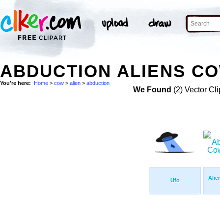
ABDUCTION ALIENS CO
You're here:
Home
>
cow
>
alien
>
abduction
We Found
(2) Vector Cli
Alie
Ufo