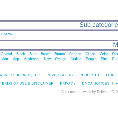
Sub categorie
Cosmic
M
Animal
Black
Blue
Brown
Button
Cartoon
Clipart
Color
Die
Man
Map
Mushroom
New
Orange
Outline
People
Pink
Pur
ADVERTISE ON CLKER
REPORT A BUG
REQUEST A FEATURE
TERMS OF USE & DISCLAIMER
PRIVACY
DMCA NOTICES
A
Clker.com is owned by Rolera LLC, 2